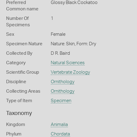
Preferred
Glossy Black Cockatoo
Common name
Number Of
1
Specimens
Sex
Female
Specimen Nature
Nature: Skin, Form: Dry
Collected By
D R. Baird
Category
Natural Sciences
Scientific Group
Vertebrate Zoology
Discipline
Ornithology
Collecting Areas
Ornithology
Type of Item
Specimen
Taxonomy
Kingdom
Animalia
Phylum
Chordata