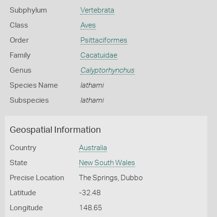
Subphylum
Vertebrata
Class
Aves
Order
Psittaciformes
Family
Cacatuidae
Genus
Calyptorhynchus
Species Name
lathami
Subspecies
lathami
Geospatial Information
Country
Australia
State
New South Wales
Precise Location
The Springs, Dubbo
Latitude
-32.48
Longitude
148.65