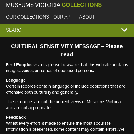
MUSEUMS VICTORIA
COLLECTIONS
OUR COLLECTIONS
OUR API
ABOUT
EXPAND
SEARCH
SEARCH
CULTURAL SENSITIVITY MESSAGE – Please
read
BOX
First Peoples
visitors please be aware that this website contains
images, voices or names of deceased persons.
Language
Certain records contain language or include depictions that are
offensive both culturally and generally.
These records are not the current views of Museums Victoria
and are not appropriate.
Feedback
Whilst every effort is made to ensure the most accurate
information is presented, some content may contain errors. We