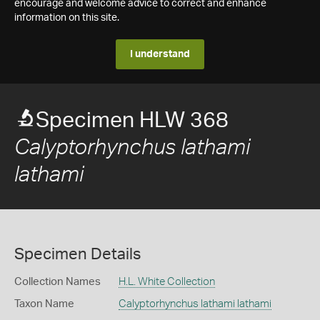
encourage and welcome advice to correct and enhance
information on this site.
I understand
Specimen HLW 368
Calyptorhynchus lathami
lathami
Specimen Details
Collection Names
H.L. White Collection
Taxon Name
Calyptorhynchus lathami lathami