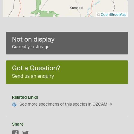
©
OpenStreetMap
Not on display
Currently in storage
Got a Question?
Send us an enquiry
Related Links
See more specimens of this species in OZCAM
Share