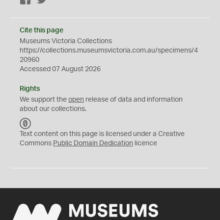
Facebook
Twitter
Cite this page
Museums Victoria Collections
https://collections.museumsvictoria.com.au/specimens/4
20960
Accessed 07 August 2026
Rights
We support the
open
release of data and information
about our collections.
C
C
Text content on this page is licensed under a Creative
0
Commons
Public Domain Dedication
licence