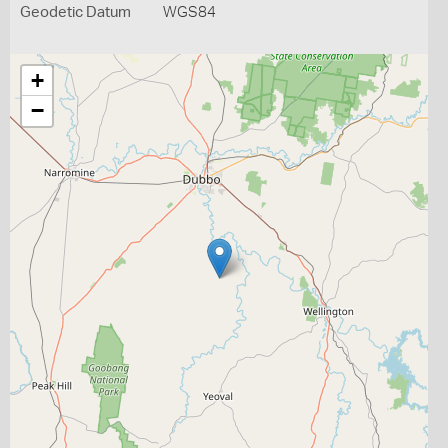
Geodetic Datum
WGS84
+
−