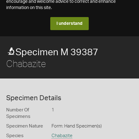
encourage and welcome advice to correct and enhance
information on this site.
I understand
Specimen M 39387
Chabazite
Specimen Details
Number Of
1
Specimens
Specimen Nature
Form: Hand Specimen(s)
Species
Chabazite