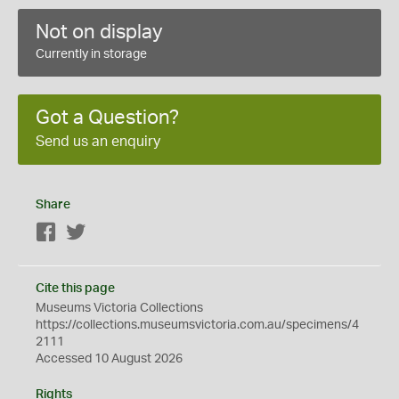
Not on display
Currently in storage
Got a Question?
Send us an enquiry
Share
Facebook
Twitter
Cite this page
Museums Victoria Collections
https://collections.museumsvictoria.com.au/specimens/4
2111
Accessed 10 August 2026
Rights