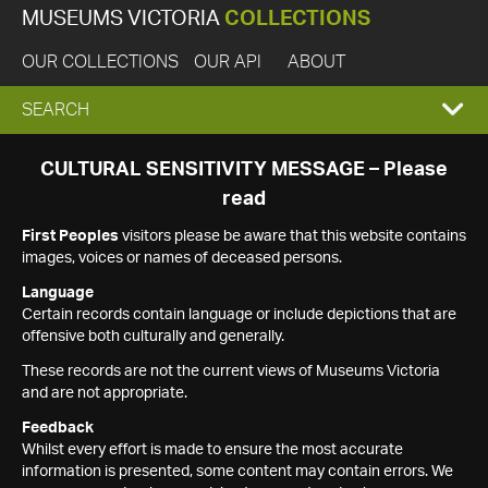
MUSEUMS VICTORIA
COLLECTIONS
OUR COLLECTIONS
OUR API
ABOUT
EXPAND
SEARCH
SEARCH
CULTURAL SENSITIVITY MESSAGE – Please
read
BOX
First Peoples
visitors please be aware that this website contains
images, voices or names of deceased persons.
Language
Certain records contain language or include depictions that are
offensive both culturally and generally.
These records are not the current views of Museums Victoria
and are not appropriate.
Feedback
Whilst every effort is made to ensure the most accurate
information is presented, some content may contain errors. We