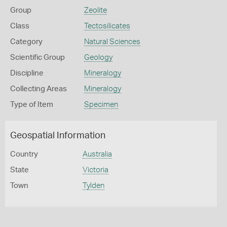
Group
Zeolite
Class
Tectosilicates
Category
Natural Sciences
Scientific Group
Geology
Discipline
Mineralogy
Collecting Areas
Mineralogy
Type of Item
Specimen
Geospatial Information
Country
Australia
State
Victoria
Town
Tylden