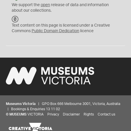
We support the
open
release of data and information
about our collections.
C
C
Text content on this page is licensed under a Creative
0
Commons
Public Domain Dedication
licence
Museums Victoria
| GPO Box 666 Melbourne 3001, Victoria, Australia
| Bookings & Enquiries 13 11 02
©
MUSEUMS
VICTORIA
Privacy
Disclaimer
Rights
Contact us