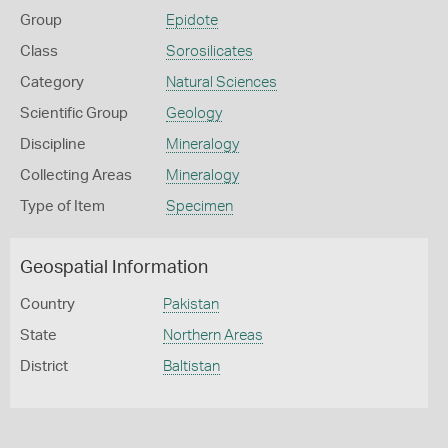
Group
Epidote
Class
Sorosilicates
Category
Natural Sciences
Scientific Group
Geology
Discipline
Mineralogy
Collecting Areas
Mineralogy
Type of Item
Specimen
Geospatial Information
Country
Pakistan
State
Northern Areas
District
Baltistan