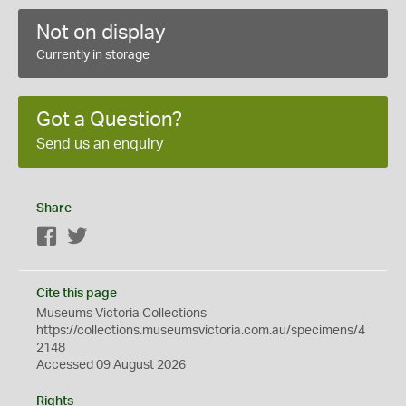
Not on display
Currently in storage
Got a Question?
Send us an enquiry
Share
Facebook
Twitter
Cite this page
Museums Victoria Collections
https://collections.museumsvictoria.com.au/specimens/4
2148
Accessed 09 August 2026
Rights