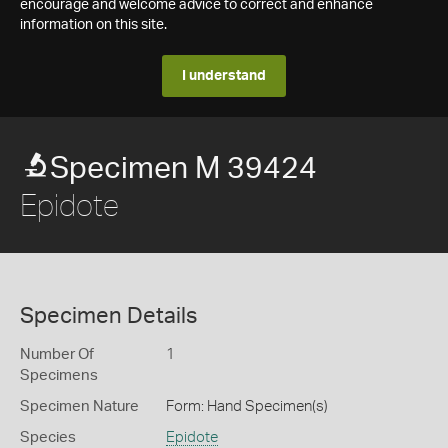
encourage and welcome advice to correct and enhance
information on this site.
I understand
Specimen M 39424
Epidote
Specimen Details
Number Of
1
Specimens
Specimen Nature
Form: Hand Specimen(s)
Species
Epidote