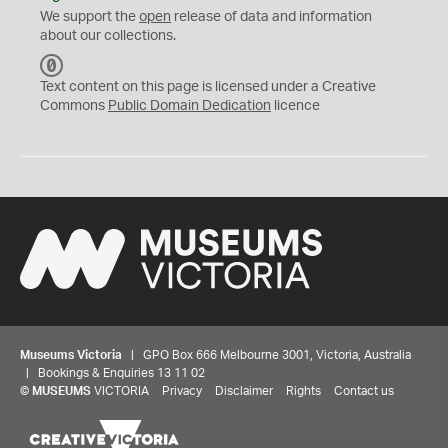
We support the
open
release of data and information
about our collections.
C
C
Text content on this page is licensed under a Creative
0
Commons
Public Domain Dedication
licence
Museums Victoria
| GPO Box 666 Melbourne 3001, Victoria, Australia
| Bookings & Enquiries 13 11 02
©
MUSEUMS
VICTORIA
Privacy
Disclaimer
Rights
Contact us