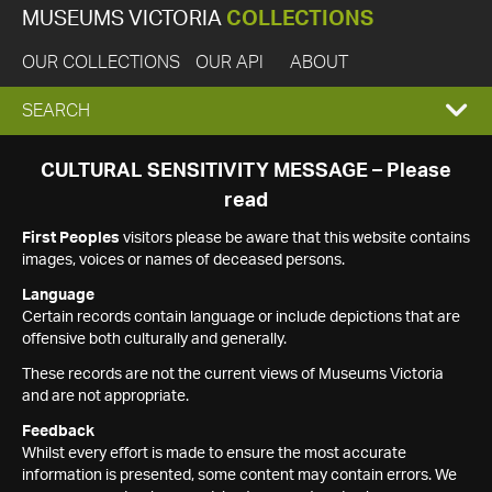
MUSEUMS VICTORIA
COLLECTIONS
OUR COLLECTIONS
OUR API
ABOUT
EXPAND
SEARCH
SEARCH
CULTURAL SENSITIVITY MESSAGE – Please
read
BOX
First Peoples
visitors please be aware that this website contains
images, voices or names of deceased persons.
Language
Certain records contain language or include depictions that are
offensive both culturally and generally.
These records are not the current views of Museums Victoria
and are not appropriate.
Feedback
Whilst every effort is made to ensure the most accurate
information is presented, some content may contain errors. We