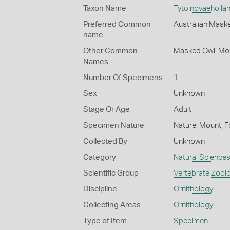
Taxon Name
Tyto novaeholla
Preferred Common
Australian Mask
name
Other Common
Masked Owl,
Mo
Names
Number Of Specimens
1
Sex
Unknown
Stage Or Age
Adult
Specimen Nature
Nature: Mount, F
Collected By
Unknown
Category
Natural Science
Scientific Group
Vertebrate Zool
Discipline
Ornithology
Collecting Areas
Ornithology
Type of Item
Specimen