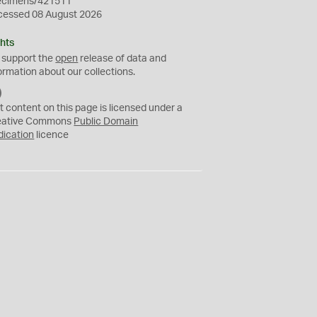
ecimens/421511
cessed 08 August 2026
hts
 support the
open
release of data and
ormation about our collections.
C
C
t content on this page is licensed under a
0
eative Commons
Public Domain
dication
licence