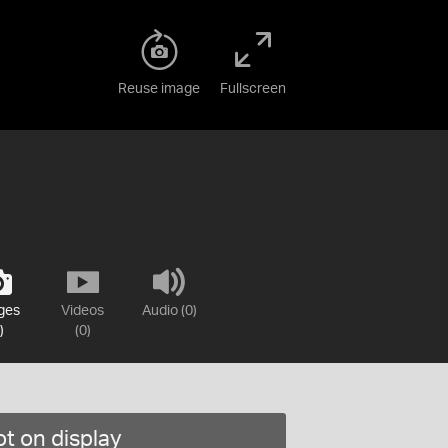
Reuse image
Fullscreen
ges
Videos
Audio (0)
)
(0)
t on display