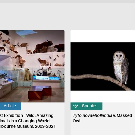
Article
Species
st Exhibition - Wild: Amazing
Tyto novaehollandiae
, Masked
imals in a Changing World,
Owl
lbourne Museum, 2009-2021