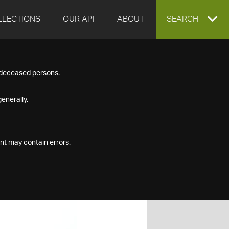
LLECTIONS
OUR API
ABOUT
EXPAND
SEARCH
SEARCH
f deceased persons.
BOX
enerally.
nt may contain errors.