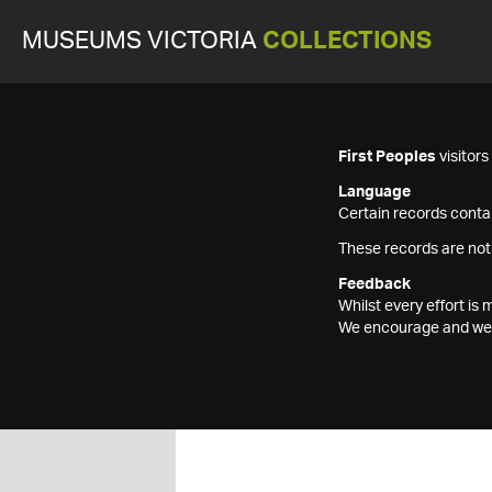
MUSEUMS VICTORIA
COLLECTIONS
First Peoples
visitor
Language
Certain records contai
These records are not
Feedback
Whilst every effort i
We encourage and welc