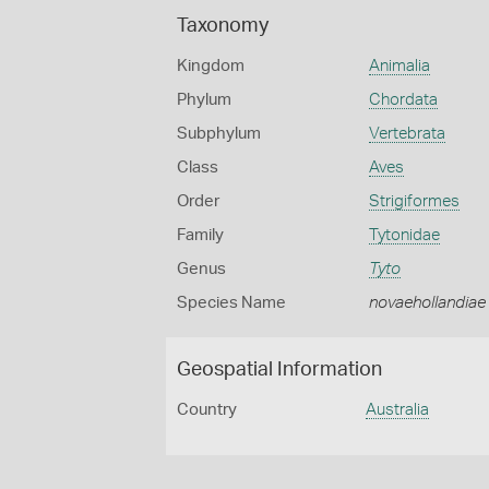
Taxonomy
Kingdom
Animalia
Phylum
Chordata
Subphylum
Vertebrata
Class
Aves
Order
Strigiformes
Family
Tytonidae
Genus
Tyto
Species Name
novaehollandiae
Geospatial Information
Country
Australia