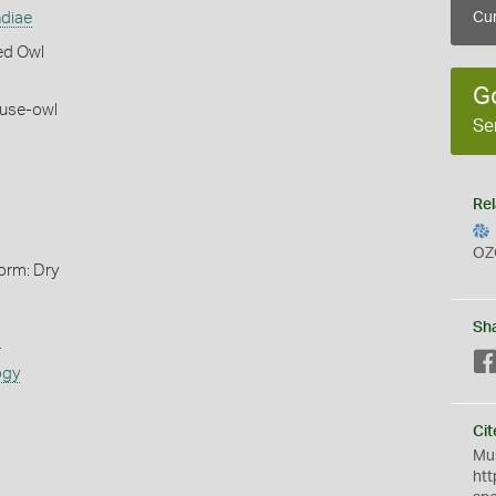
ndiae
Cur
ed Owl
G
use-owl
Se
Rel
OZ
orm: Dry
Sh
s
ogy
Cit
Mus
htt