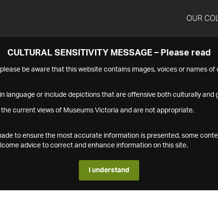
OUR CO
CULTURAL SENSITIVITY MESSAGE – Please read
s please be aware that this website contains images, voices or names o
n language or include depictions that are offensive both culturally and g
 the current views of Museums Victoria and are not appropriate.
s made to ensure the most accurate information is presented, some conte
ome advice to correct and enhance information on this site.
I understand