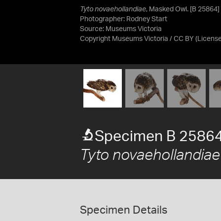
Tyto novaehollandiae
, Masked Owl. [B 25864]
Photographer: Rodney Start
Source:
Museums Victoria
Copyright Museums Victoria / CC BY
(Licens
Specimen B 2586
Tyto novaehollandiae
Specimen Details