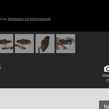
ed as
Attribution 4.0 International
)
4
Ima
(7
No