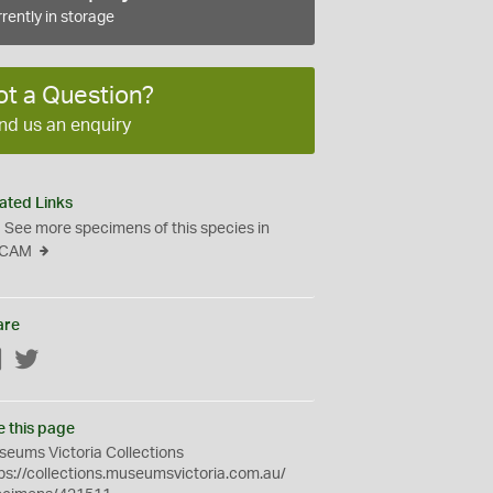
rently in storage
ot a Question?
nd us an enquiry
ated Links
See more specimens of this species in
CAM
are
Facebook
Twitter
e this page
eums Victoria Collections
ps://collections.museumsvictoria.com.au/