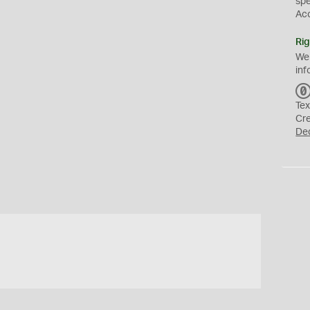
sp
Ac
Rig
We
inf
Tex
Cr
De