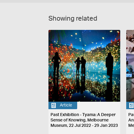
Showing related
Article
Past Exhibition - Tyama: A Deeper
Pa
Sense of Knowing, Melbourne
An
Museum, 22 Jul 2022 - 29 Jan 2023
Me