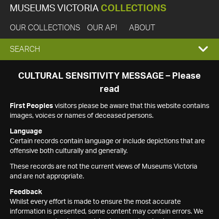
MUSEUMS VICTORIA
COLLECTIONS
OUR COLLECTIONS
OUR API
ABOUT
EXPAND
SEARCH
SEARCH
CULTURAL SENSITIVITY MESSAGE – Please
read
BOX
First Peoples
visitors please be aware that this website contains
images, voices or names of deceased persons.
Language
Certain records contain language or include depictions that are
offensive both culturally and generally.
These records are not the current views of Museums Victoria
and are not appropriate.
Feedback
Whilst every effort is made to ensure the most accurate
information is presented, some content may contain errors. We