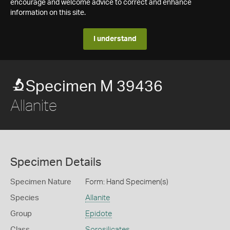
encourage and welcome advice to correct and enhance
information on this site.
I understand
Specimen M 39436
Allanite
Specimen Details
Specimen Nature
Form: Hand Specimen(s)
Species
Allanite
Group
Epidote
Class
Sorosilicates