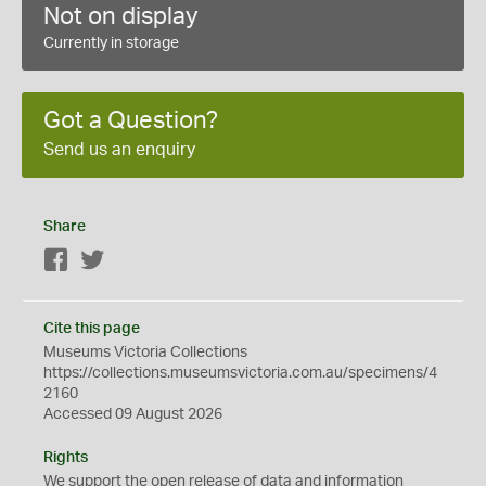
Not on display
Currently in storage
Got a Question?
Send us an enquiry
Share
Facebook
Twitter
Cite this page
Museums Victoria Collections
https://collections.museumsvictoria.com.au/specimens/4
2160
Accessed 09 August 2026
Rights
We support the
open
release of data and information