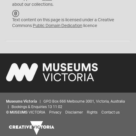
about our collections.
C
C
Text content on this page is licensed under a Creative
0
Commons
Public Domain Dedication
licence
Museums Victoria
| GPO Box 666 Melbourne 3001, Victoria, Australia
| Bookings & Enquiries 13 11 02
©
MUSEUMS
VICTORIA
Privacy
Disclaimer
Rights
Contact us