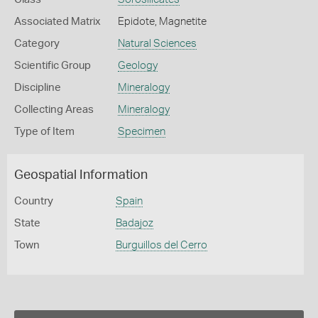
Associated Matrix
Epidote, Magnetite
Category
Natural Sciences
Scientific Group
Geology
Discipline
Mineralogy
Collecting Areas
Mineralogy
Type of Item
Specimen
Geospatial Information
Country
Spain
State
Badajoz
Town
Burguillos del Cerro