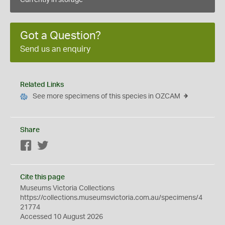
Currently in storage
Got a Question?
Send us an enquiry
Related Links
See more specimens of this species in OZCAM
Share
Facebook
Twitter
Cite this page
Museums Victoria Collections
https://collections.museumsvictoria.com.au/specimens/4
21774
Accessed 10 August 2026