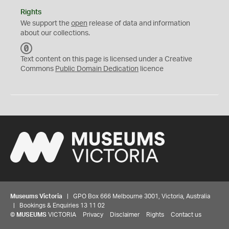
Rights
We support the
open
release of data and information
about our collections.
C
C
Text content on this page is licensed under a Creative
0
Commons
Public Domain Dedication
licence
Museums Victoria
| GPO Box 666 Melbourne 3001, Victoria, Australia
| Bookings & Enquiries 13 11 02
©
MUSEUMS
VICTORIA
Privacy
Disclaimer
Rights
Contact us