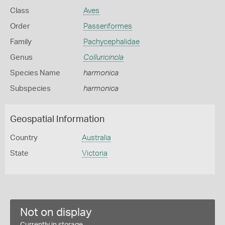
Class
Aves
Order
Passeriformes
Family
Pachycephalidae
Genus
Colluricincla
Species Name
harmonica
Subspecies
harmonica
Geospatial Information
Country
Australia
State
Victoria
Not on display