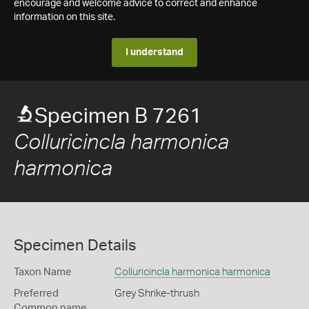
encourage and welcome advice to correct and enhance
information on this site.
I understand
Specimen B 7261
Colluricincla harmonica
harmonica
Specimen Details
Taxon Name
Colluricincla harmonica harmonica
Preferred
Grey Shrike-thrush
Common name