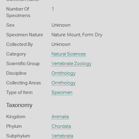
Number Of
1
Specimens
Sex
Unknown
Specimen Nature
Nature: Mount, Form: Dry
Collected By
Unknown
Category
Natural Sciences
Scientific Group
Vertebrate Zoology
Discipline
Ornithology
Collecting Areas
Ornithology
Type of Item
Specimen
Taxonomy
Kingdom
Animalia
Phylum
Chordata
Subphylum
Vertebrata