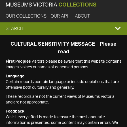
MUSEUMS VICTORIA
COLLECTIONS
OUR COLLECTIONS
OUR API
ABOUT
EXPAND
SEARCH
SEARCH
CULTURAL SENSITIVITY MESSAGE – Please
read
BOX
First Peoples
visitors please be aware that this website contains
images, voices or names of deceased persons.
Language
Certain records contain language or include depictions that are
offensive both culturally and generally.
These records are not the current views of Museums Victoria
and are not appropriate.
Feedback
Whilst every effort is made to ensure the most accurate
information is presented, some content may contain errors. We