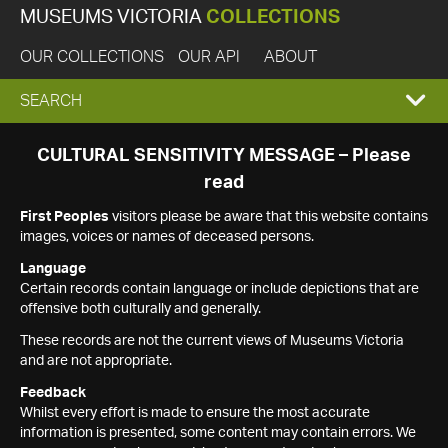
MUSEUMS VICTORIA
COLLECTIONS
OUR COLLECTIONS
OUR API
ABOUT
EXPAND
SEARCH
SEARCH
CULTURAL SENSITIVITY MESSAGE – Please
read
BOX
First Peoples
visitors please be aware that this website contains
images, voices or names of deceased persons.
Language
Certain records contain language or include depictions that are
offensive both culturally and generally.
These records are not the current views of Museums Victoria
and are not appropriate.
Feedback
Whilst every effort is made to ensure the most accurate
information is presented, some content may contain errors. We