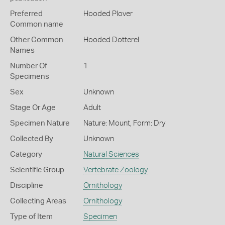
Preferred
Hooded Plover
Common name
Other Common
Hooded Dotterel
Names
Number Of
1
Specimens
Sex
Unknown
Stage Or Age
Adult
Specimen Nature
Nature: Mount, Form: Dry
Collected By
Unknown
Category
Natural Sciences
Scientific Group
Vertebrate Zoology
Discipline
Ornithology
Collecting Areas
Ornithology
Type of Item
Specimen