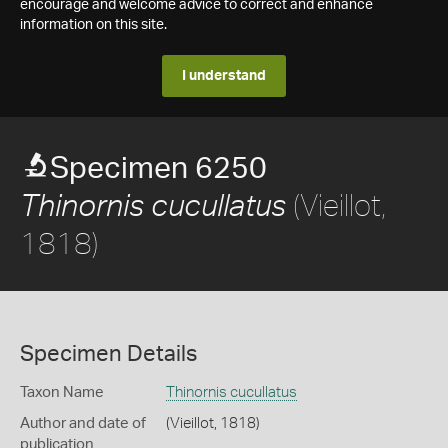
encourage and welcome advice to correct and enhance
information on this site.
I understand
Specimen 6250
(Vieillot,
Thinornis cucullatus
1818)
Specimen Details
Taxon Name
Thinornis cucullatus
Author and date of
(Vieillot, 1818)
publication