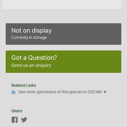
Not on display
Currently in storage
Got a Question?
Send us an enquiry
Related Links
See more specimens of this species in OZCAM
Share
Facebook
Twitter