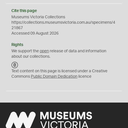
Cite this page
Museums Victoria Collections
https://collections.museumsvictoria.com.au/specimens/4
21867
Accessed 09 August 2026
Rights
We support the
open
release of data and information
about our collections.
C
C
Text content on this page is licensed under a Creative
0
Commons
Public Domain Dedication
licence