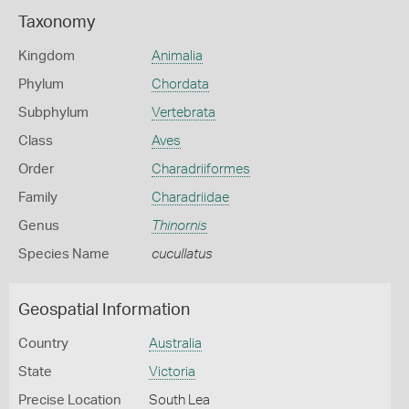
Taxonomy
Kingdom
Animalia
Phylum
Chordata
Subphylum
Vertebrata
Class
Aves
Order
Charadriiformes
Family
Charadriidae
Genus
Thinornis
Species Name
cucullatus
Geospatial Information
Country
Australia
State
Victoria
Precise Location
South Lea