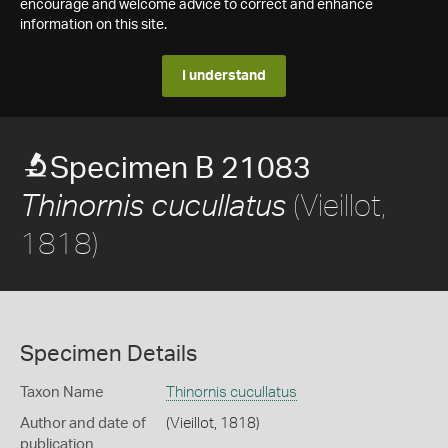
encourage and welcome advice to correct and enhance
information on this site.
I understand
Specimen B 21083
(Vieillot,
Thinornis cucullatus
1818)
Specimen Details
Taxon Name
Thinornis cucullatus
Author and date of
(Vieillot, 1818)
publication