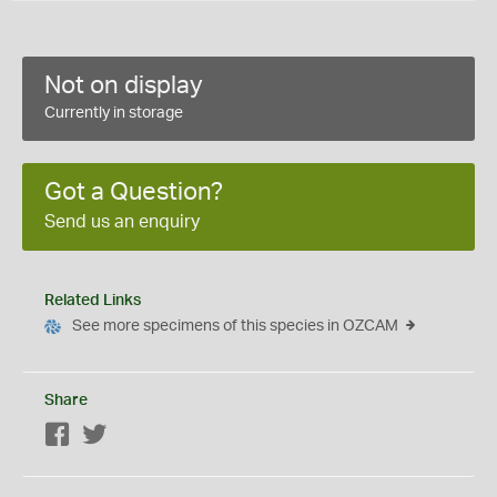
Not on display
Currently in storage
Got a Question?
Send us an enquiry
Related Links
See more specimens of this species in OZCAM
Share
Facebook
Twitter