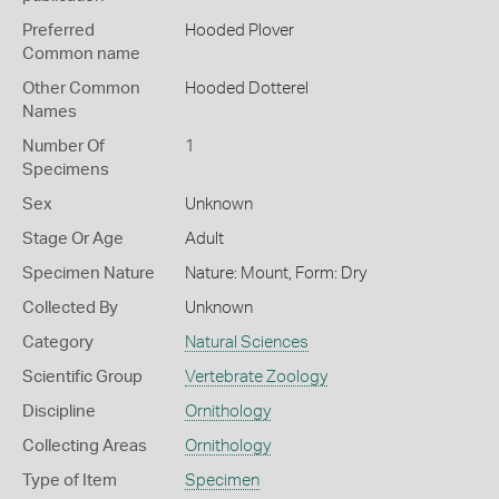
Preferred
Hooded Plover
Common name
Other Common
Hooded Dotterel
Names
Number Of
1
Specimens
Sex
Unknown
Stage Or Age
Adult
Specimen Nature
Nature: Mount, Form: Dry
Collected By
Unknown
Category
Natural Sciences
Scientific Group
Vertebrate Zoology
Discipline
Ornithology
Collecting Areas
Ornithology
Type of Item
Specimen