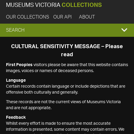
MUSEUMS VICTORIA
COLLECTIONS
OUR COLLECTIONS
OUR API
ABOUT
EXPAND
SEARCH
SEARCH
CULTURAL SENSITIVITY MESSAGE – Please
read
BOX
First Peoples
visitors please be aware that this website contains
images, voices or names of deceased persons.
Language
Certain records contain language or include depictions that are
offensive both culturally and generally.
These records are not the current views of Museums Victoria
and are not appropriate.
Feedback
Whilst every effort is made to ensure the most accurate
information is presented, some content may contain errors. We