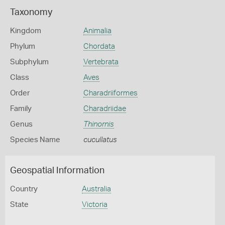
Taxonomy
Kingdom
Animalia
Phylum
Chordata
Subphylum
Vertebrata
Class
Aves
Order
Charadriiformes
Family
Charadriidae
Genus
Thinornis
Species Name
cucullatus
Geospatial Information
Country
Australia
State
Victoria