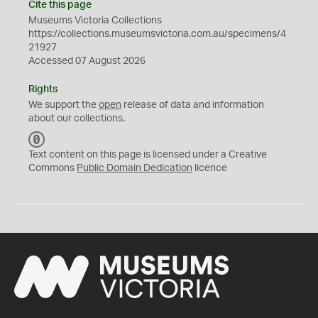
Cite this page
Museums Victoria Collections
https://collections.museumsvictoria.com.au/specimens/4
21927
Accessed 07 August 2026
Rights
We support the
open
release of data and information
about our collections.
C
C
Text content on this page is licensed under a Creative
0
Commons
Public Domain Dedication
licence