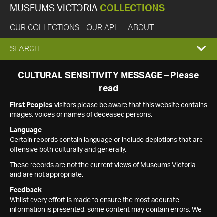
MUSEUMS VICTORIA
COLLECTIONS
OUR COLLECTIONS
OUR API
ABOUT
EXPAND
SEARCH
SEARCH
CULTURAL SENSITIVITY MESSAGE – Please
read
BOX
First Peoples
visitors please be aware that this website contains
images, voices or names of deceased persons.
Language
Certain records contain language or include depictions that are
offensive both culturally and generally.
These records are not the current views of Museums Victoria
and are not appropriate.
Feedback
Whilst every effort is made to ensure the most accurate
information is presented, some content may contain errors. We