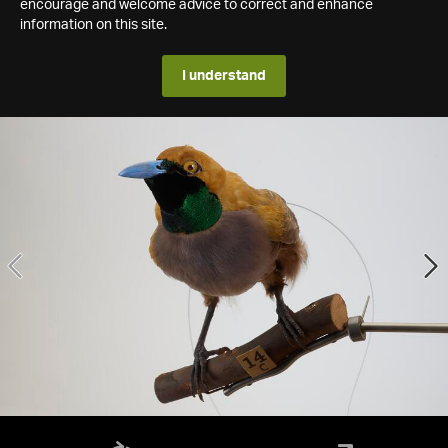
encourage and welcome advice to correct and enhance
information on this site.
I understand