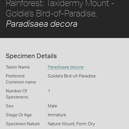
Rainforest: Taxidermy Mount -
Goldie's Bird-of-Paradise,
Paradisaea decora
Specimen Details
Taxon Name
Paradisaea decora
Preferred
Goldie's Bird-of-Paradise
Common name
Number Of
1
Specimens
Sex
Male
Stage Or Age
Immature
Specimen Nature
Nature: Mount, Form: Dry