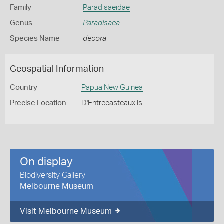
Family
Paradisaeidae
Genus
Paradisaea
Species Name
decora
Geospatial Information
Country
Papua New Guinea
Precise Location
D'Entrecasteaux Is
On display
Biodiversity Gallery
Melbourne Museum
Visit Melbourne Museum