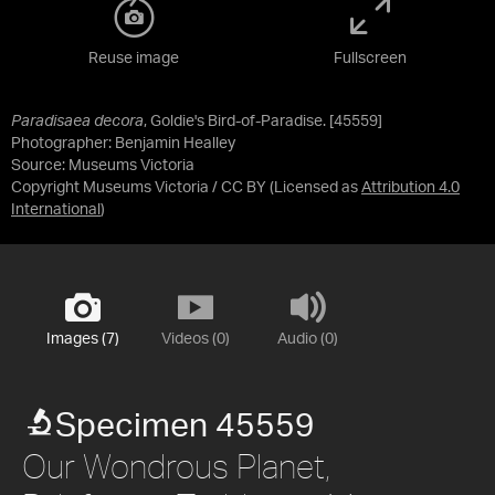
Reuse image
Fullscreen
Paradisaea decora
, Goldie's Bird-of-Paradise. [45559]
Photographer: Benjamin Healley
Source:
Museums Victoria
Copyright Museums Victoria / CC BY
(Licensed as
Attribution 4.0
International
)
Images (7)
Videos (0)
Audio (0)
Specimen 45559
Our Wondrous Planet,