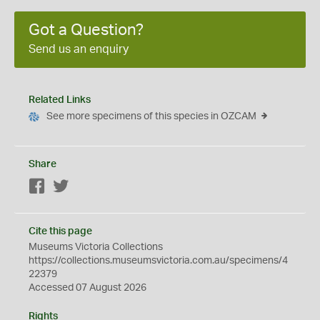
Got a Question?
Send us an enquiry
Related Links
See more specimens of this species in OZCAM
Share
Facebook
Twitter
Cite this page
Museums Victoria Collections
https://collections.museumsvictoria.com.au/specimens/4
22379
Accessed 07 August 2026
Rights