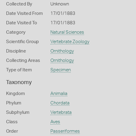
Collected By
Unknown
Date Visited From
17/01/1883
Date Visited To
17/01/1883
Category
Natural Sciences
Scientific Group
Vertebrate Zoology
Discipline
Ornithology
Collecting Areas
Ornithology
Type of Item
Specimen
Taxonomy
Kingdom
Animalia
Phylum
Chordata
Subphylum
Vertebrata
Class
Aves
Order
Passeriformes