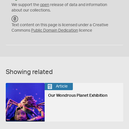
We support the
open
release of data and information
about our collections.
C
C
Text content on this page is licensed under a Creative
0
Commons
Public Domain Dedication
licence
Showing related
Article
Our Wondrous Planet Exhibition