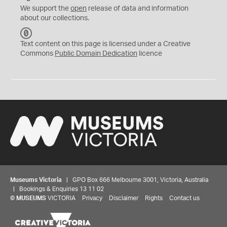
We support the
open
release of data and information
about our collections.
C
C
Text content on this page is licensed under a Creative
0
Commons
Public Domain Dedication
licence
Museums Victoria
| GPO Box 666 Melbourne 3001, Victoria, Australia
| Bookings & Enquiries 13 11 02
©
MUSEUMS
VICTORIA
Privacy
Disclaimer
Rights
Contact us