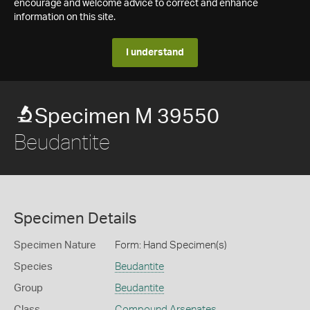
encourage and welcome advice to correct and enhance
information on this site.
I understand
Specimen M 39550
Beudantite
Specimen Details
Specimen Nature
Form: Hand Specimen(s)
Species
Beudantite
Group
Beudantite
Class
Compound Arsenates