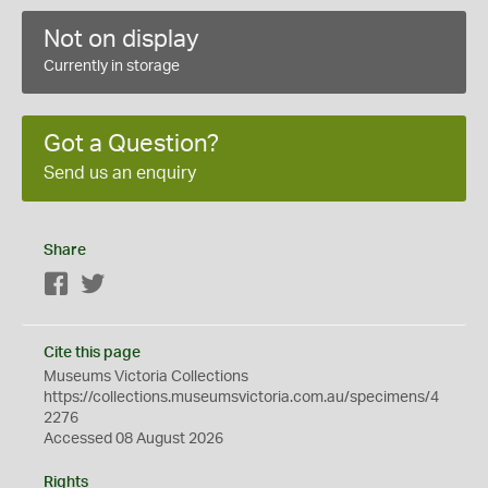
Not on display
Currently in storage
Got a Question?
Send us an enquiry
Share
Facebook
Twitter
Cite this page
Museums Victoria Collections
https://collections.museumsvictoria.com.au/specimens/4
2276
Accessed 08 August 2026
Rights