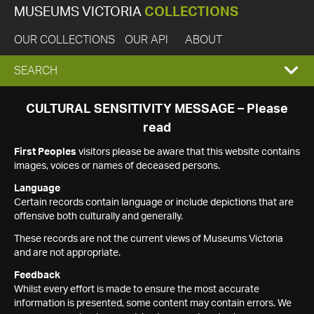
MUSEUMS VICTORIA
COLLECTIONS
OUR COLLECTIONS
OUR API
ABOUT
EXPAND
SEARCH
SEARCH
CULTURAL SENSITIVITY MESSAGE – Please
read
BOX
First Peoples
visitors please be aware that this website contains
images, voices or names of deceased persons.
Language
Certain records contain language or include depictions that are
offensive both culturally and generally.
These records are not the current views of Museums Victoria
and are not appropriate.
Feedback
Whilst every effort is made to ensure the most accurate
information is presented, some content may contain errors. We