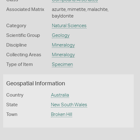
Associated Matrix
azurite, mimetite, malachite,
bayldonite
Category
Natural Sciences
Scientific Group
Geology
Discipline
Mineralogy
Collecting Areas
Mineralogy
Type of Item
Specimen
Geospatial Information
Country
Australia
State
New South Wales
Town
Broken Hill