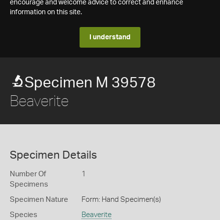
encourage and welcome advice to correct and enhance
information on this site.
I understand
Specimen M 39578
Beaverite
Specimen Details
Number Of
1
Specimens
Specimen Nature
Form: Hand Specimen(s)
Species
Beaverite