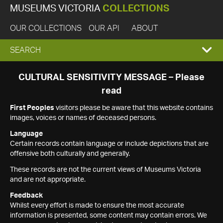
MUSEUMS VICTORIA
COLLECTIONS
OUR COLLECTIONS
OUR API
ABOUT
EXPAND
SEARCH
SEARCH
CULTURAL SENSITIVITY MESSAGE – Please
read
BOX
First Peoples
visitors please be aware that this website contains
images, voices or names of deceased persons.
Language
Certain records contain language or include depictions that are
offensive both culturally and generally.
These records are not the current views of Museums Victoria
and are not appropriate.
Feedback
Whilst every effort is made to ensure the most accurate
information is presented, some content may contain errors. We