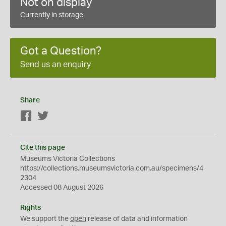
Not on display
Currently in storage
Got a Question?
Send us an enquiry
Share
Facebook
Twitter
Cite this page
Museums Victoria Collections
https://collections.museumsvictoria.com.au/specimens/4
2304
Accessed 08 August 2026
Rights
We support the
open
release of data and information