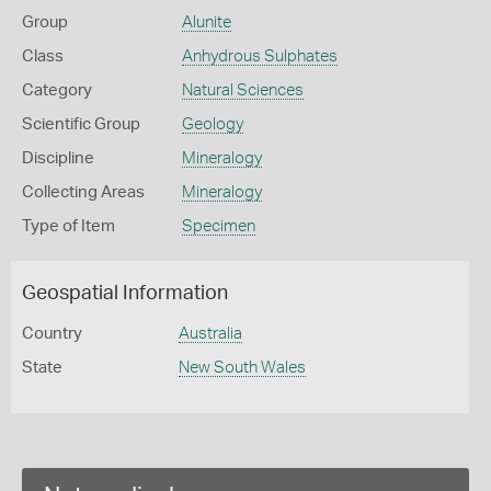
Group
Alunite
Class
Anhydrous Sulphates
Category
Natural Sciences
Scientific Group
Geology
Discipline
Mineralogy
Collecting Areas
Mineralogy
Type of Item
Specimen
Geospatial Information
Country
Australia
State
New South Wales