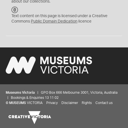
about our collections.
C
C
Text content on this page is licensed under a Creative
0
Commons
Public Domain Dedication
licence
Museums Victoria
| GPO Box 666 Melbourne 3001, Victoria, Australia
| Bookings & Enquiries 13 11 02
©
MUSEUMS
VICTORIA
Privacy
Disclaimer
Rights
Contact us