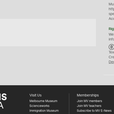
Mus
htt
sp
Ac
Rig
We
inf
Tex
Cr
De
Visit Us
Memberships
Melbourne Museum
Join MV members
Scienceworks
Join MV teachers
Immigration Museum
Subscribe to MV E-News