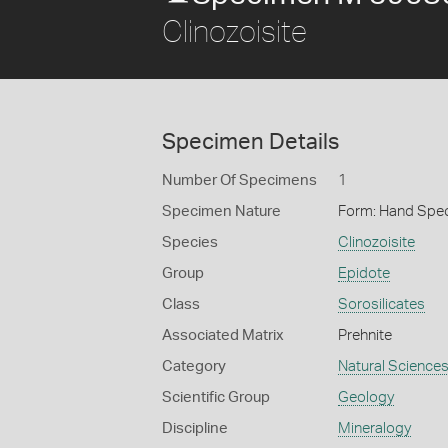
Clinozoisite
Specimen Details
Number Of Specimens
1
Specimen Nature
Form: Hand Spe
Species
Clinozoisite
Group
Epidote
Class
Sorosilicates
Associated Matrix
Prehnite
Category
Natural Science
Scientific Group
Geology
Discipline
Mineralogy