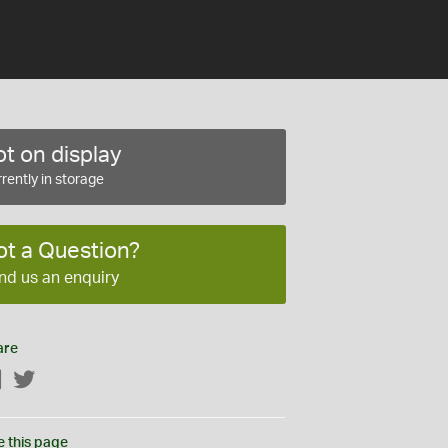
t on display
rently in storage
ot a Question?
nd us an enquiry
are
Facebook
Twitter
e this page