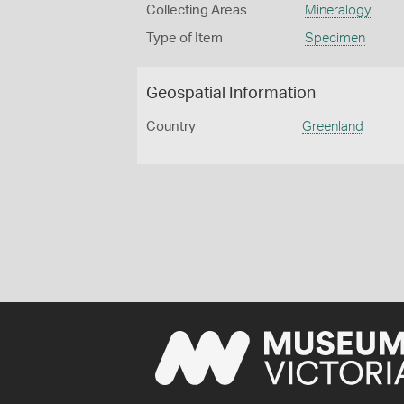
Collecting Areas
Mineralogy
Type of Item
Specimen
Geospatial Information
Country
Greenland