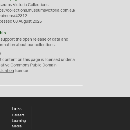
eums Victoria Collections
ps://collections.museumsvictoria.com.au/
ecimens/42312
cessed 08 August 2026
hts
 support the
open
release of data and
ormation about our collections.
C
C
t content on this page is licensed under a
0
eative Commons
Public Domain
dication
licence
Links
Careers
Learning
Media