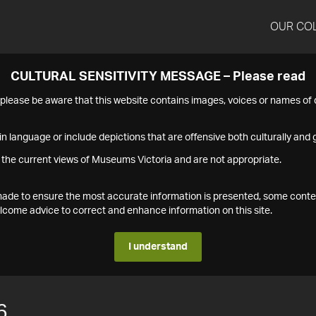
OUR CO
CULTURAL SENSITIVITY MESSAGE – Please read
s please be aware that this website contains images, voices or names o
n language or include depictions that are offensive both culturally and g
 the current views of Museums Victoria and are not appropriate.
s made to ensure the most accurate information is presented, some conte
ome advice to correct and enhance information on this site.
I understand
6