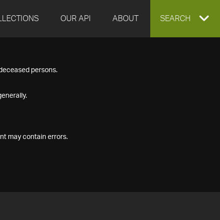
LLECTIONS
OUR API
ABOUT
EXPAND
SEARCH
SEARCH
f deceased persons.
BOX
enerally.
nt may contain errors.