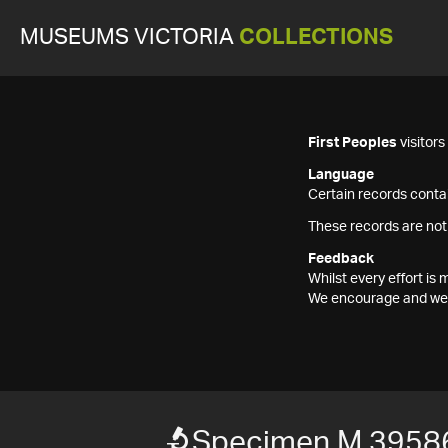
MUSEUMS VICTORIA
COLLECTIONS
First Peoples
visitor
Language
Certain records contai
These records are not
Feedback
Whilst every effort i
We encourage and welc
Specimen M 3958