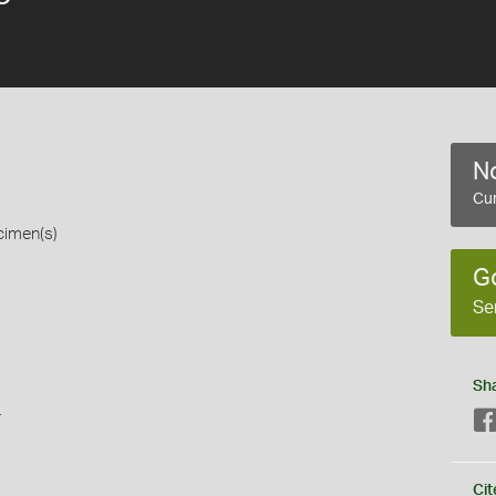
No
Cur
cimen(s)
G
Se
Sh
s
Cit