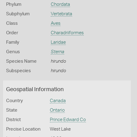
Phylum
Chordata
Subphylum
Vertebrata
Class
Aves
Order
Charadriiformes
Family
Laridae
Genus
Sterna
Species Name
hirundo
Subspecies
hirundo
Geospatial Information
Country
Canada
State
Ontario
District
Prince Edward Co
Precise Location
West Lake