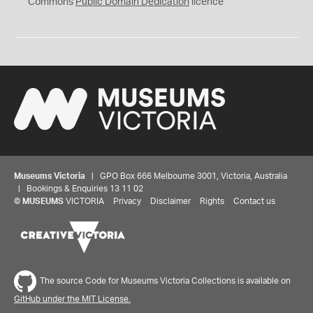
0
Commons
Public Domain Dedication
licence
Museums Victoria
| GPO Box 666 Melbourne 3001, Victoria, Australia
| Bookings & Enquiries 13 11 02
©
MUSEUMS
VICTORIA
Privacy
Disclaimer
Rights
Contact us
The source Code for Museums Victoria Collections is available on
GitHub under the MIT License.