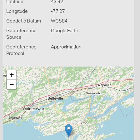
Latitude
43.92
Longitude
-77.27
Geodetic Datum
WGS84
Georeference
Google Earth
Source
Georeference
Approximation
Protocol
+
−