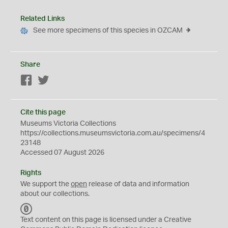
Related Links
See more specimens of this species in OZCAM
Share
Facebook
Twitter
Cite this page
Museums Victoria Collections
https://collections.museumsvictoria.com.au/specimens/4
23148
Accessed 07 August 2026
Rights
We support the
open
release of data and information
about our collections.
C
C
Text content on this page is licensed under a Creative