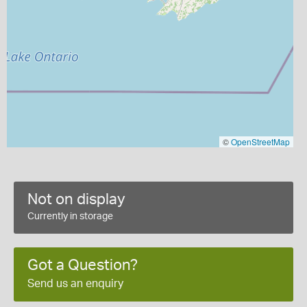
©
OpenStreetMap
Not on display
Currently in storage
Got a Question?
Send us an enquiry