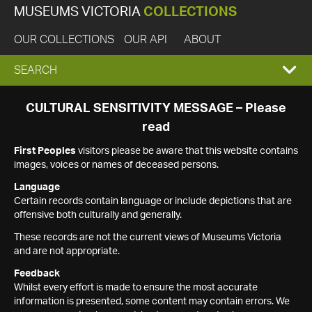
MUSEUMS VICTORIA
COLLECTIONS
OUR COLLECTIONS
OUR API
ABOUT
EXPAND
SEARCH
SEARCH
CULTURAL SENSITIVITY MESSAGE – Please
read
BOX
First Peoples
visitors please be aware that this website contains
images, voices or names of deceased persons.
Language
Certain records contain language or include depictions that are
offensive both culturally and generally.
These records are not the current views of Museums Victoria
and are not appropriate.
Feedback
Whilst every effort is made to ensure the most accurate
information is presented, some content may contain errors. We