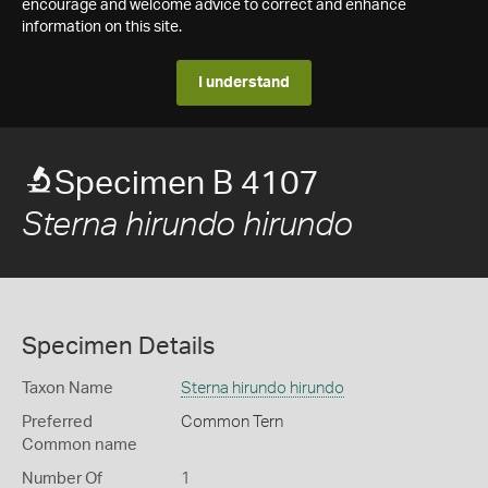
encourage and welcome advice to correct and enhance
information on this site.
I understand
Specimen B 4107
Sterna hirundo hirundo
Specimen Details
Taxon Name
Sterna hirundo hirundo
Preferred
Common Tern
Common name
Number Of
1