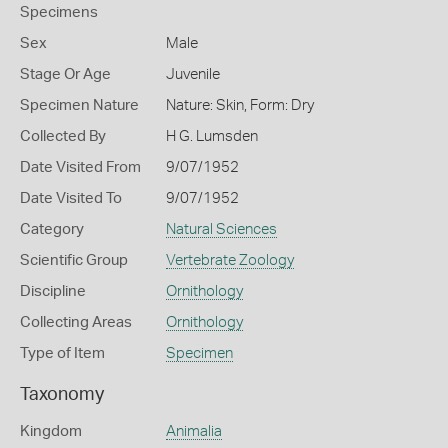
Specimens
Sex
Male
Stage Or Age
Juvenile
Specimen Nature
Nature: Skin, Form: Dry
Collected By
H G. Lumsden
Date Visited From
9/07/1952
Date Visited To
9/07/1952
Category
Natural Sciences
Scientific Group
Vertebrate Zoology
Discipline
Ornithology
Collecting Areas
Ornithology
Type of Item
Specimen
Taxonomy
Kingdom
Animalia