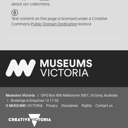
about our collections.
C
C
Text content on this page is licensed under a Creative
0
Commons
Public Domain Dedication
licence
Museums Victoria
| GPO Box 666 Melbourne 3001, Victoria, Australia
| Bookings & Enquiries 13 11 02
©
MUSEUMS
VICTORIA
Privacy
Disclaimer
Rights
Contact us