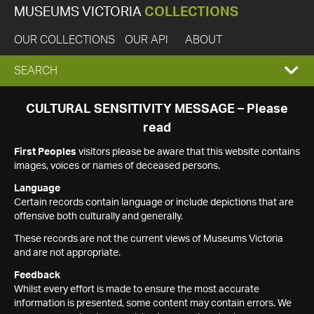
MUSEUMS VICTORIA
COLLECTIONS
OUR COLLECTIONS
OUR API
ABOUT
EXPAND
SEARCH
SEARCH
CULTURAL SENSITIVITY MESSAGE – Please
read
BOX
First Peoples
visitors please be aware that this website contains
images, voices or names of deceased persons.
Language
Certain records contain language or include depictions that are
offensive both culturally and generally.
These records are not the current views of Museums Victoria
and are not appropriate.
Feedback
Whilst every effort is made to ensure the most accurate
information is presented, some content may contain errors. We