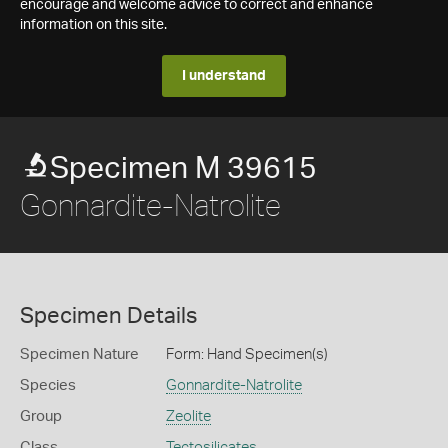
encourage and welcome advice to correct and enhance
information on this site.
I understand
Specimen M 39615
Gonnardite-Natrolite
Specimen Details
Specimen Nature
Form: Hand Specimen(s)
Species
Gonnardite-Natrolite
Group
Zeolite
Class
Tectosilicates