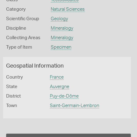
Category
Natural Sciences
Scientific Group
Geology
Discipline
Mineralogy
Collecting Areas
Mineralogy
Type of Item
Specimen
Geospatial Information
Country
France
State
Auvergne
District
Puy-de-Dôme
Town
Saint-Germain-Lembron