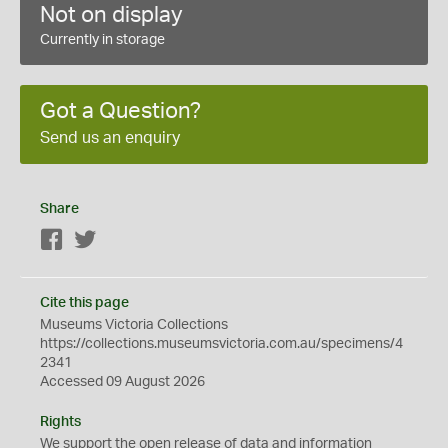
Not on display
Currently in storage
Got a Question?
Send us an enquiry
Share
Facebook
Twitter
Cite this page
Museums Victoria Collections
https://collections.museumsvictoria.com.au/specimens/4
2341
Accessed 09 August 2026
Rights
We support the
open
release of data and information