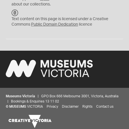
about our collections.
C
C
Text content on this page is licensed under a Creative
0
Commons
Public Domain Dedication
licence
Museums Victoria
| GPO Box 666 Melbourne 3001, Victoria, Australia
| Bookings & Enquiries 13 11 02
©
MUSEUMS
VICTORIA
Privacy
Disclaimer
Rights
Contact us