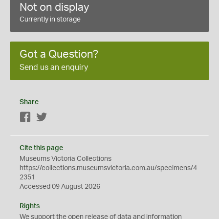
Not on display
Currently in storage
Got a Question?
Send us an enquiry
Share
Facebook
Twitter
Cite this page
Museums Victoria Collections
https://collections.museumsvictoria.com.au/specimens/4
2351
Accessed 09 August 2026
Rights
We support the
open
release of data and information