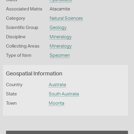
Associated Matrix
Atacamite
Category
Natural Sciences
Scientific Group
Geology
Discipline
Mineralogy
Collecting Areas
Mineralogy
Type of Item
Specimen
Geospatial Information
Country
Australia
State
South Australia
Town
Moonta