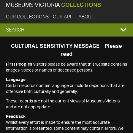
MUSEUMS VICTORIA
COLLECTIONS
OUR COLLECTIONS
OUR API
ABOUT
EXPAND
SEARCH
SEARCH
CULTURAL SENSITIVITY MESSAGE – Please
read
BOX
First Peoples
visitors please be aware that this website contains
images, voices or names of deceased persons.
Language
Certain records contain language or include depictions that are
offensive both culturally and generally.
These records are not the current views of Museums Victoria
and are not appropriate.
Feedback
Whilst every effort is made to ensure the most accurate
information is presented, some content may contain errors. We