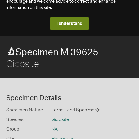
encourage and welcome advice to correct and enhance
information on this site.
I understand
Specimen M 39625
Gibbsite
Specimen Details
Specimen Nature
Form: Hand Specimen(s)
Species
Gibbsite
Group
NA
Class
Hydroxides