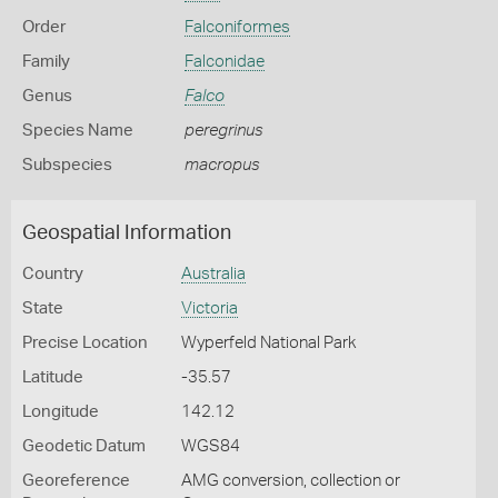
Order
Falconiformes
Family
Falconidae
Genus
Falco
Species Name
peregrinus
Subspecies
macropus
Geospatial Information
Country
Australia
State
Victoria
Precise Location
Wyperfeld National Park
Latitude
-35.57
Longitude
142.12
Geodetic Datum
WGS84
Georeference
AMG conversion, collection or