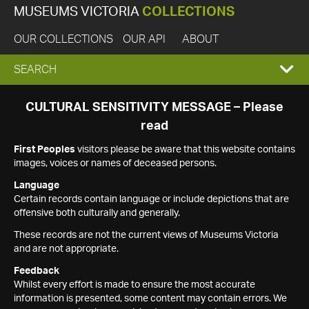
MUSEUMS VICTORIA
COLLECTIONS
OUR COLLECTIONS
OUR API
ABOUT
EXPAND
SEARCH
SEARCH
CULTURAL SENSITIVITY MESSAGE – Please
read
BOX
First Peoples
visitors please be aware that this website contains
images, voices or names of deceased persons.
Language
Certain records contain language or include depictions that are
offensive both culturally and generally.
These records are not the current views of Museums Victoria
and are not appropriate.
Feedback
Whilst every effort is made to ensure the most accurate
information is presented, some content may contain errors. We