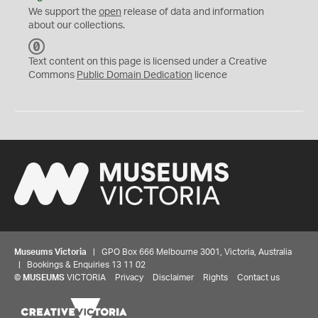
We support the
open
release of data and information
about our collections.
C
C
Text content on this page is licensed under a Creative
0
Commons
Public Domain Dedication
licence
Museums Victoria
| GPO Box 666 Melbourne 3001, Victoria, Australia
| Bookings & Enquiries 13 11 02
©
MUSEUMS
VICTORIA
Privacy
Disclaimer
Rights
Contact us