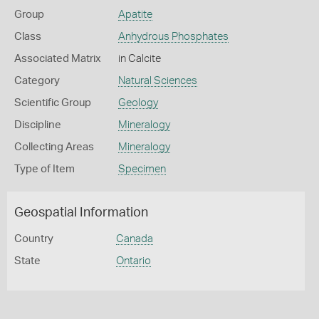
Group
Apatite
Class
Anhydrous Phosphates
Associated Matrix
in Calcite
Category
Natural Sciences
Scientific Group
Geology
Discipline
Mineralogy
Collecting Areas
Mineralogy
Type of Item
Specimen
Geospatial Information
Country
Canada
State
Ontario