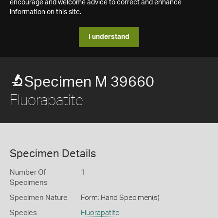
encourage and welcome advice to correct and enhance
information on this site.
I understand
Specimen M 39660
Fluorapatite
Specimen Details
Number Of
1
Specimens
Specimen Nature
Form: Hand Specimen(s)
Species
Fluorapatite