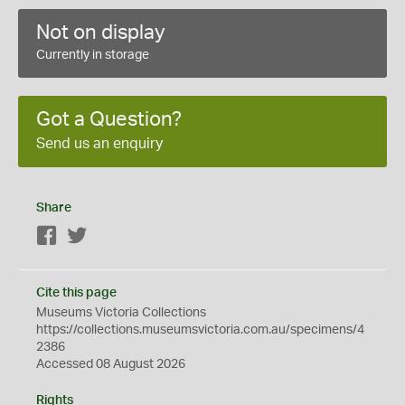
Not on display
Currently in storage
Got a Question?
Send us an enquiry
Share
Facebook
Twitter
Cite this page
Museums Victoria Collections
https://collections.museumsvictoria.com.au/specimens/4
2386
Accessed 08 August 2026
Rights