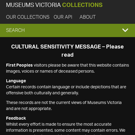
MUSEUMS VICTORIA
COLLECTIONS
OUR COLLECTIONS
OUR API
ABOUT
EXPAND
SEARCH
SEARCH
CULTURAL SENSITIVITY MESSAGE – Please
read
BOX
First Peoples
visitors please be aware that this website contains
images, voices or names of deceased persons.
Language
Certain records contain language or include depictions that are
offensive both culturally and generally.
These records are not the current views of Museums Victoria
and are not appropriate.
Feedback
Whilst every effort is made to ensure the most accurate
information is presented, some content may contain errors. We