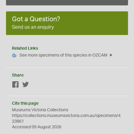
Got a Question?
Send us an enquiry
Related Links
See more specimens of this species in OZCAM
Share
Facebook
Twitter
Cite this page
Museums Victoria Collections
https://collections.museumsvictoria.com.au/specimens/4
23861
Accessed 09 August 2026