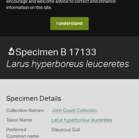
encourage and welcome advice to correct and enhance
information on this site.
I understand
Specimen B 17133
Larus hyperboreus leuceretes
Specimen Details
Collection Names
John Gould Collection
Taxon Name
Larus hyperboreus leuceretes
Preferred
Glaucous Gull
Common name