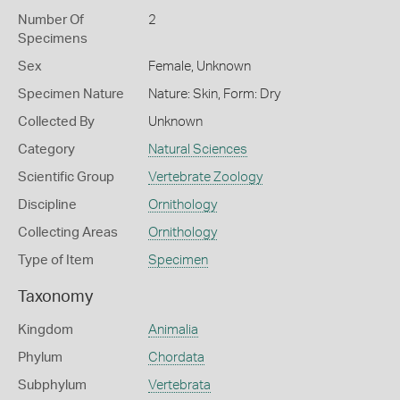
Number Of
2
Specimens
Sex
Female, Unknown
Specimen Nature
Nature: Skin, Form: Dry
Collected By
Unknown
Category
Natural Sciences
Scientific Group
Vertebrate Zoology
Discipline
Ornithology
Collecting Areas
Ornithology
Type of Item
Specimen
Taxonomy
Kingdom
Animalia
Phylum
Chordata
Subphylum
Vertebrata