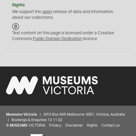
Rights
We support the
open
release of data and information
about our collections.
C
C
Text content on this page is licensed under a Creative
0
Commons
Public Domain Dedication
licence
Museums Victoria
| GPO Box 666 Melbourne 3001, Victoria, Australia
| Bookings & Enquiries 13 11 02
©
MUSEUMS
VICTORIA
Privacy
Disclaimer
Rights
Contact us