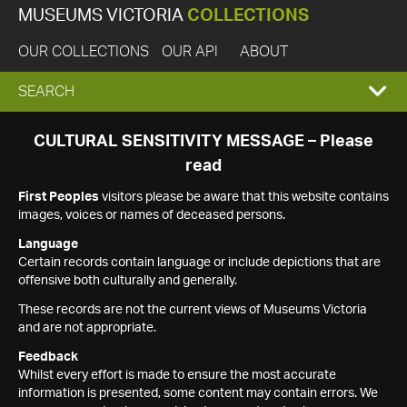
MUSEUMS VICTORIA
COLLECTIONS
OUR COLLECTIONS
OUR API
ABOUT
EXPAND
SEARCH
SEARCH
CULTURAL SENSITIVITY MESSAGE – Please
read
BOX
First Peoples
visitors please be aware that this website contains
images, voices or names of deceased persons.
Language
Certain records contain language or include depictions that are
offensive both culturally and generally.
These records are not the current views of Museums Victoria
and are not appropriate.
Feedback
Whilst every effort is made to ensure the most accurate
information is presented, some content may contain errors. We