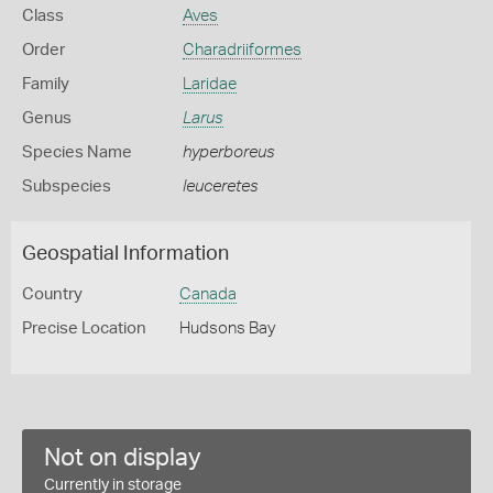
Class
Aves
Order
Charadriiformes
Family
Laridae
Genus
Larus
Species Name
hyperboreus
Subspecies
leuceretes
Geospatial Information
Country
Canada
Precise Location
Hudsons Bay
Not on display
Currently in storage