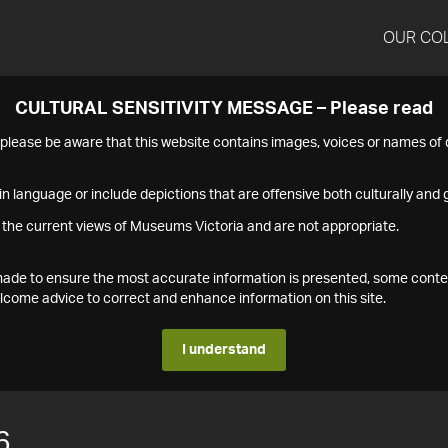
OUR CO
CULTURAL SENSITIVITY MESSAGE – Please read
s please be aware that this website contains images, voices or names o
n language or include depictions that are offensive both culturally and g
 the current views of Museums Victoria and are not appropriate.
s made to ensure the most accurate information is presented, some conte
ome advice to correct and enhance information on this site.
I understand
6