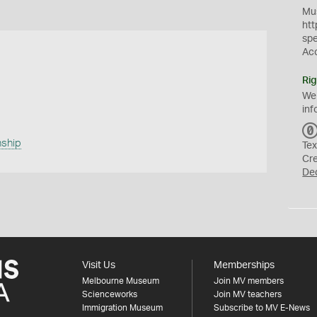
Mus
htt
sp
Ac
Rig
We
inf
ship
Tex
Cr
De
Visit Us
Memberships
Melbourne Museum
Join MV members
Scienceworks
Join MV teachers
Immigration Museum
Subscribe to MV E-News