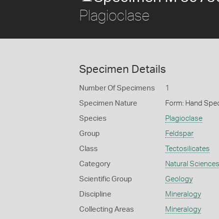
Plagioclase
Specimen Details
Number Of Specimens
1
Specimen Nature
Form: Hand Spe
Species
Plagioclase
Group
Feldspar
Class
Tectosilicates
Category
Natural Science
Scientific Group
Geology
Discipline
Mineralogy
Collecting Areas
Mineralogy