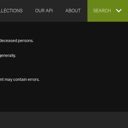
LLECTIONS
OUR API
ABOUT
EXPAND
SEARCH
SEARCH
f deceased persons.
BOX
enerally.
nt may contain errors.