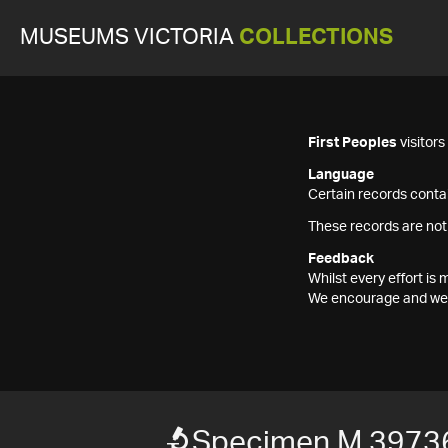
MUSEUMS VICTORIA
COLLECTIONS
First Peoples
visitor
Language
Certain records contai
These records are not
Feedback
Whilst every effort i
We encourage and welc
Specimen M 3973