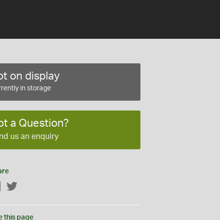
t on display
rently in storage
ot a Question?
nd us an enquiry
are
Facebook
Twitter
e this page