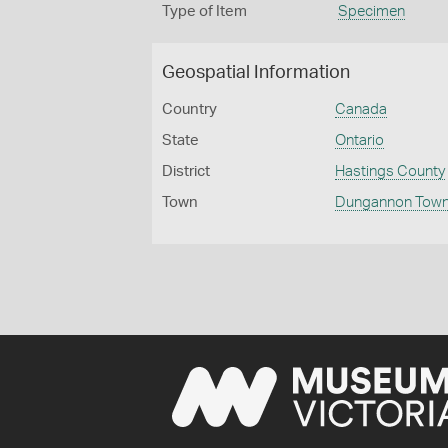
Type of Item
Specimen
Geospatial Information
Country
Canada
State
Ontario
District
Hastings County
Town
Dungannon Town