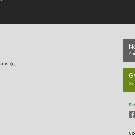
No
Cur
cimen(s)
G
Se
s
Sh
Cit