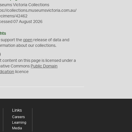
eums Victoria Collections
ps://collections.museumsvictoria.com.au/
ecimens/42462
cessed 07 August 2026
hts
 support the
open
release of data and
ormation about our collections.
C
C
t content on this page is licensed under a
0
eative Commons
Public Domain
dication
licence
Links
Careers
Learning
Media