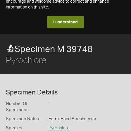
encourage and welcome advice to correct and enhance
information on this site.
I understand
Specimen M 39748
Pyrochlore
Specimen Details
Number Of
1
Specimens
Specimen Nature
Form: Hand Specimen(s)
Species
Pyrochlore