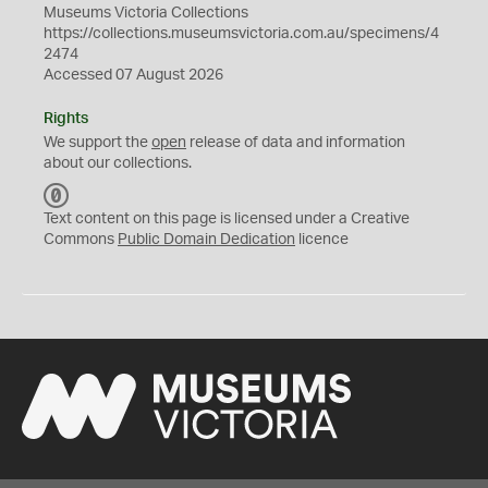
Museums Victoria Collections
https://collections.museumsvictoria.com.au/specimens/4
2474
Accessed 07 August 2026
Rights
We support the
open
release of data and information
about our collections.
C
C
Text content on this page is licensed under a Creative
0
Commons
Public Domain Dedication
licence