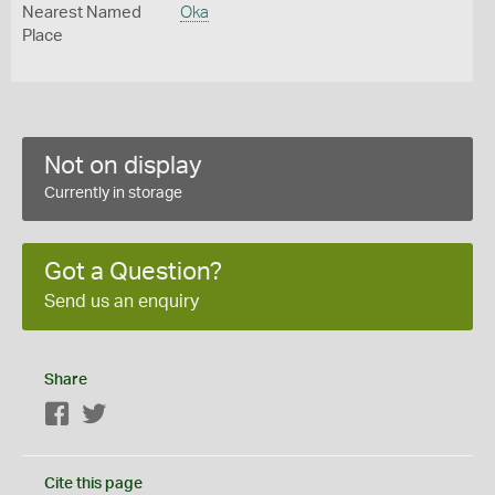
Nearest Named
Oka
Place
Not on display
Currently in storage
Got a Question?
Send us an enquiry
Share
Facebook
Twitter
Cite this page