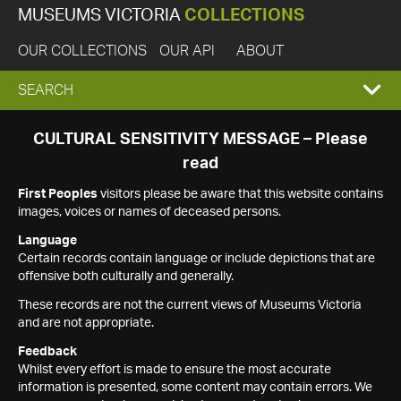
MUSEUMS VICTORIA
COLLECTIONS
OUR COLLECTIONS
OUR API
ABOUT
EXPAND
SEARCH
SEARCH
CULTURAL SENSITIVITY MESSAGE – Please
read
BOX
First Peoples
visitors please be aware that this website contains
images, voices or names of deceased persons.
Language
Certain records contain language or include depictions that are
offensive both culturally and generally.
These records are not the current views of Museums Victoria
and are not appropriate.
Feedback
Whilst every effort is made to ensure the most accurate
information is presented, some content may contain errors. We