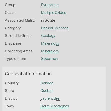
Group
Pyrochlore
Class
Multiple Oxides
Associated Matrix
in Sovite
Category
Natural Sciences
Scientific Group
Geology
Discipline
Mineralogy
Collecting Areas
Mineralogy
Type of Item
Specimen
Geospatial Information
Country
Canada
State
Québec
District
Laurentides
Town
Deux-Montagnes