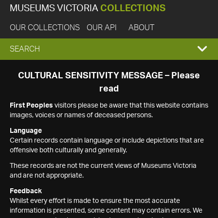
MUSEUMS VICTORIA
COLLECTIONS
OUR COLLECTIONS
OUR API
ABOUT
EXPAND
SEARCH
SEARCH
CULTURAL SENSITIVITY MESSAGE – Please
read
BOX
First Peoples
visitors please be aware that this website contains
images, voices or names of deceased persons.
Language
Certain records contain language or include depictions that are
offensive both culturally and generally.
These records are not the current views of Museums Victoria
and are not appropriate.
Feedback
Whilst every effort is made to ensure the most accurate
information is presented, some content may contain errors. We