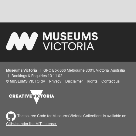
Museums Victoria
| GPO Box 666 Melbourne 3001, Victoria, Australia
| Bookings & Enquiries 13 11 02
©
MUSEUMS
VICTORIA
Privacy
Disclaimer
Rights
Contact us
The source Code for Museums Victoria Collections is available on
GitHub under the MIT License.