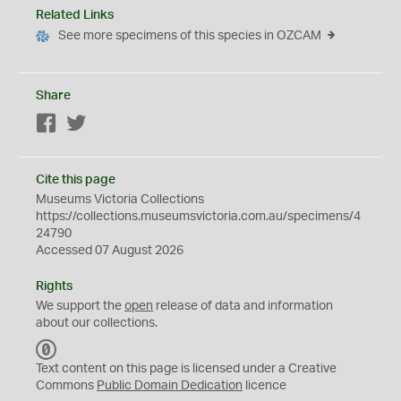
Related Links
See more specimens of this species in OZCAM
Share
Facebook
Twitter
Cite this page
Museums Victoria Collections
https://collections.museumsvictoria.com.au/specimens/4
24790
Accessed 07 August 2026
Rights
We support the
open
release of data and information
about our collections.
C
C
Text content on this page is licensed under a Creative
0
Commons
Public Domain Dedication
licence