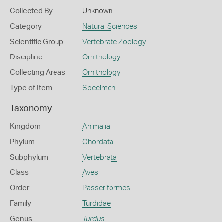
Collected By
Unknown
Category
Natural Sciences
Scientific Group
Vertebrate Zoology
Discipline
Ornithology
Collecting Areas
Ornithology
Type of Item
Specimen
Taxonomy
Kingdom
Animalia
Phylum
Chordata
Subphylum
Vertebrata
Class
Aves
Order
Passeriformes
Family
Turdidae
Genus
Turdus