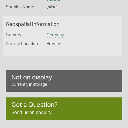
Species Name
pilaris
Geospatial Information
Country
Germany
Precise Location
Bremen
Not on display
Currently in storage
Got a Question?
Send us an enquiry