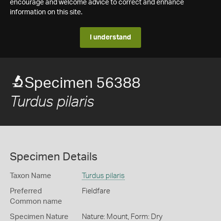
encourage and welcome advice to correct and enhance
information on this site.
I understand
Specimen 56388
Turdus pilaris
Specimen Details
Taxon Name
Turdus pilaris
Preferred
Fieldfare
Common name
Specimen Nature
Nature: Mount, Form: Dry