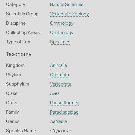
Category
Natural Sciences
Scientific Group
Vertebrate Zoology
Discipline
Ornithology
Collecting Areas
Ornithology
Type of Item
Specimen
Taxonomy
Kingdom
Animalia
Phylum
Chordata
Subphylum
Vertebrata
Class
Aves
Order
Passeriformes
Family
Paradisaeidae
Genus
Astrapia
Species Name
stephaniae