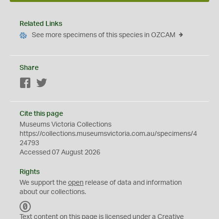
Related Links
See more specimens of this species in OZCAM
Share
Facebook
Twitter
Cite this page
Museums Victoria Collections
https://collections.museumsvictoria.com.au/specimens/4
24793
Accessed 07 August 2026
Rights
We support the
open
release of data and information
about our collections.
C
C
Text content on this page is licensed under a Creative