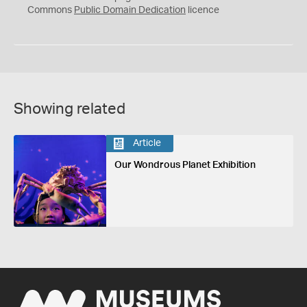
0
Commons
Public Domain Dedication
licence
Showing related
Article
Our Wondrous Planet Exhibition