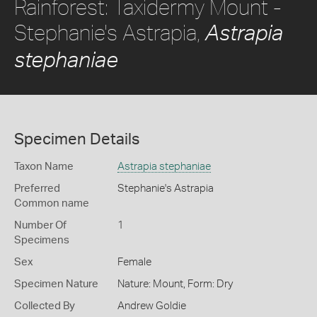
Rainforest: Taxidermy Mount -
Stephanie's Astrapia,
Astrapia
stephaniae
Specimen Details
Taxon Name
Astrapia stephaniae
Preferred
Stephanie's Astrapia
Common name
Number Of
1
Specimens
Sex
Female
Specimen Nature
Nature: Mount, Form: Dry
Collected By
Andrew Goldie