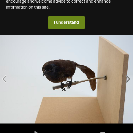
encourage and welcome advice to correct and enhance
information on this site.
I understand