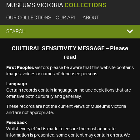
MUSEUMS VICTORIA
COLLECTIONS
OUR COLLECTIONS
OUR API
ABOUT
EXPAND
SEARCH
SEARCH
CULTURAL SENSITIVITY MESSAGE – Please
read
BOX
First Peoples
visitors please be aware that this website contains
images, voices or names of deceased persons.
Language
Certain records contain language or include depictions that are
offensive both culturally and generally.
These records are not the current views of Museums Victoria
and are not appropriate.
Feedback
Whilst every effort is made to ensure the most accurate
information is presented, some content may contain errors. We