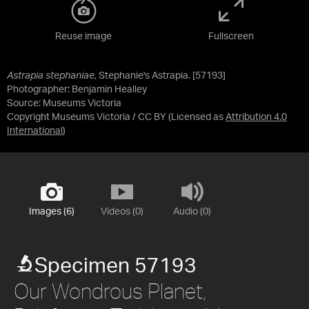
Reuse image
Fullscreen
Astrapia stephaniae
, Stephanie's Astrapia. [57193]
Photographer: Benjamin Healley
Source:
Museums Victoria
Copyright Museums Victoria / CC BY
(Licensed as
Attribution 4.0
International
)
Images (6)
Videos (0)
Audio (0)
Specimen 57193
Our Wondrous Planet,