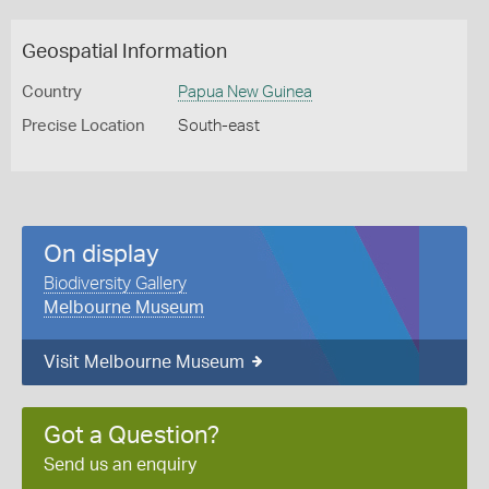
Geospatial Information
Country
Papua New Guinea
Precise Location
South-east
On display
Biodiversity Gallery
Melbourne Museum
Visit Melbourne Museum
Got a Question?
Send us an enquiry