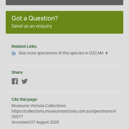
Got a Question?
Send us an enquiry
Related Links
See more specimens of this species in OZCAM
Share
Facebook
Twitter
Cite this page
Museums Victoria Collections
https://collections.museumsvictoria.com.au/specimens/4
25577
Accessed 07 August 2026