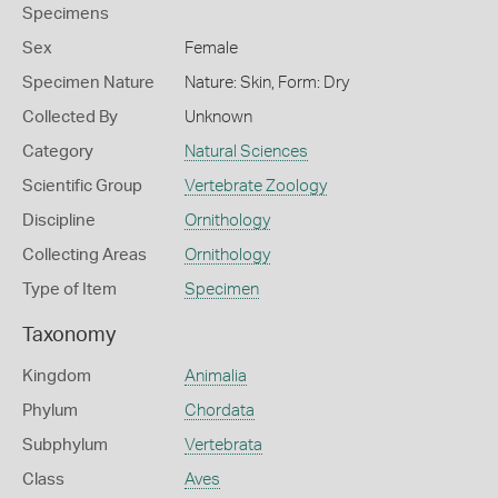
Specimens
Sex
Female
Specimen Nature
Nature: Skin, Form: Dry
Collected By
Unknown
Category
Natural Sciences
Scientific Group
Vertebrate Zoology
Discipline
Ornithology
Collecting Areas
Ornithology
Type of Item
Specimen
Taxonomy
Kingdom
Animalia
Phylum
Chordata
Subphylum
Vertebrata
Class
Aves