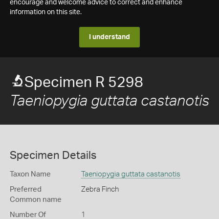
encourage and welcome advice to correct and enhance
information on this site.
I understand
Specimen R 5298
Taeniopygia guttata castanotis
Specimen Details
Taxon Name
Taeniopygia guttata castanotis
Preferred
Zebra Finch
Common name
Number Of
1