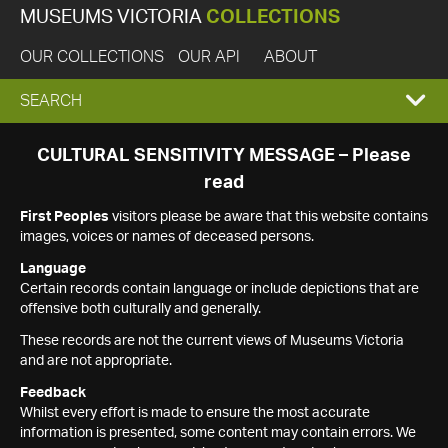
MUSEUMS VICTORIA
COLLECTIONS
OUR COLLECTIONS
OUR API
ABOUT
EXPAND
SEARCH
SEARCH
CULTURAL SENSITIVITY MESSAGE – Please
read
BOX
First Peoples
visitors please be aware that this website contains
images, voices or names of deceased persons.
Language
Certain records contain language or include depictions that are
offensive both culturally and generally.
These records are not the current views of Museums Victoria
and are not appropriate.
Feedback
Whilst every effort is made to ensure the most accurate
information is presented, some content may contain errors. We