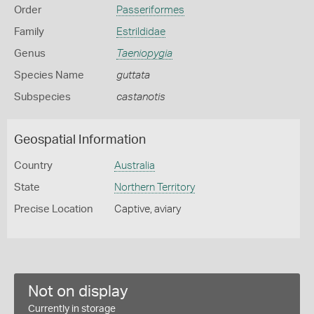
Order
Passeriformes
Family
Estrildidae
Genus
Taeniopygia
Species Name
guttata
Subspecies
castanotis
Geospatial Information
Country
Australia
State
Northern Territory
Precise Location
Captive, aviary
Not on display
Currently in storage