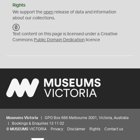
Rights
We support the
open
release of data and information
about our collections.
C
C
Text content on this page is licensed under a Creative
0
Commons
Public Domain Dedication
licence
Museums Victoria
| GPO Box 666 Melbourne 3001, Victoria, Australia
| Bookings & Enquiries 13 11 02
©
MUSEUMS
VICTORIA
Privacy
Disclaimer
Rights
Contact us