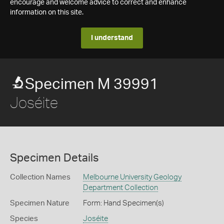
encourage and welcome advice to correct and enhance
information on this site.
I understand
Specimen M 39991
Joséite
Specimen Details
Collection Names
Melbourne University Geology
Department Collection
Specimen Nature
Form: Hand Specimen(s)
Species
Joséite