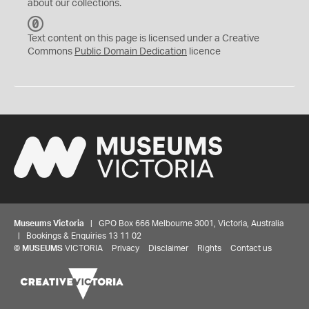
about our collections.
C
C
Text content on this page is licensed under a Creative
0
Commons
Public Domain Dedication
licence
Museums Victoria
| GPO Box 666 Melbourne 3001, Victoria, Australia
| Bookings & Enquiries 13 11 02
©
MUSEUMS
VICTORIA
Privacy
Disclaimer
Rights
Contact us