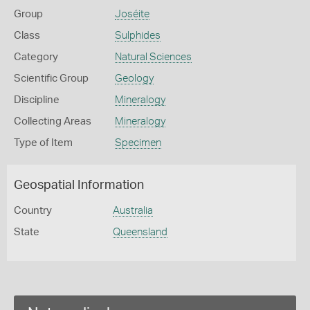
Group
Joséite
Class
Sulphides
Category
Natural Sciences
Scientific Group
Geology
Discipline
Mineralogy
Collecting Areas
Mineralogy
Type of Item
Specimen
Geospatial Information
Country
Australia
State
Queensland