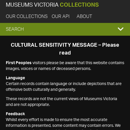
MUSEUMS VICTORIA
COLLECTIONS
OUR COLLECTIONS
OUR API
ABOUT
EXPAND
SEARCH
SEARCH
CULTURAL SENSITIVITY MESSAGE – Please
read
BOX
First Peoples
visitors please be aware that this website contains
images, voices or names of deceased persons.
Language
Certain records contain language or include depictions that are
offensive both culturally and generally.
These records are not the current views of Museums Victoria
and are not appropriate.
Feedback
Whilst every effort is made to ensure the most accurate
information is presented, some content may contain errors. We