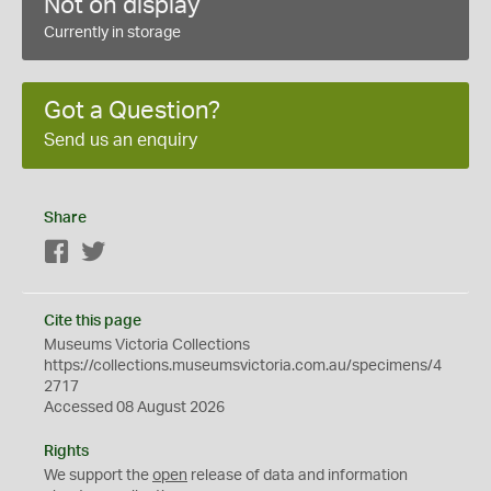
Not on display
Currently in storage
Got a Question?
Send us an enquiry
Share
Facebook
Twitter
Cite this page
Museums Victoria Collections
https://collections.museumsvictoria.com.au/specimens/4
2717
Accessed 08 August 2026
Rights
We support the
open
release of data and information