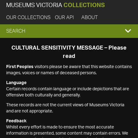
MUSEUMS VICTORIA
COLLECTIONS
OUR COLLECTIONS
OUR API
ABOUT
EXPAND
SEARCH
SEARCH
CULTURAL SENSITIVITY MESSAGE – Please
read
BOX
First Peoples
visitors please be aware that this website contains
images, voices or names of deceased persons.
Language
Certain records contain language or include depictions that are
offensive both culturally and generally.
These records are not the current views of Museums Victoria
and are not appropriate.
Feedback
Whilst every effort is made to ensure the most accurate
information is presented, some content may contain errors. We