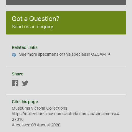
Got a Question?
Send us an enquiry
Related Links
See more specimens of this species in OZCAM
Share
Facebook
Twitter
Cite this page
Museums Victoria Collections
https://collections.museumsvictoria.com.au/specimens/4
27316
Accessed 08 August 2026