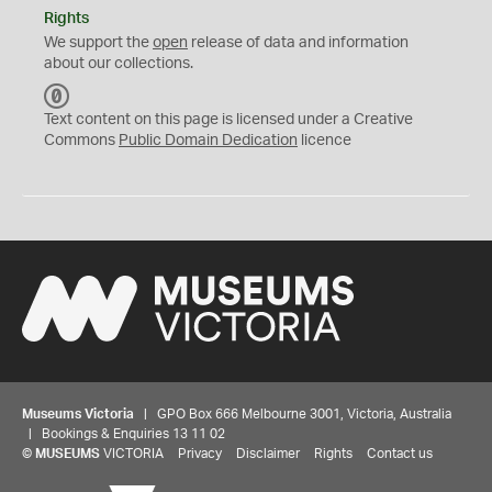
Rights
We support the
open
release of data and information
about our collections.
C
C
Text content on this page is licensed under a Creative
0
Commons
Public Domain Dedication
licence
Museums Victoria
| GPO Box 666 Melbourne 3001, Victoria, Australia
| Bookings & Enquiries 13 11 02
©
MUSEUMS
VICTORIA
Privacy
Disclaimer
Rights
Contact us