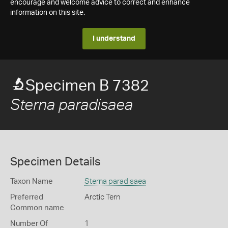
encourage and welcome advice to correct and enhance
information on this site.
I understand
Specimen B 7382
Sterna paradisaea
Specimen Details
Taxon Name
Sterna paradisaea
Preferred
Arctic Tern
Common name
Number Of
1