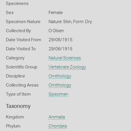
Specimens
Sex
Female
Specimen Nature
Nature: Skin, Form: Dry
Collected By
O Olsen
Date Visited From
29/06/1915
Date Visited To
29/06/1915
Category
Natural Sciences
Scientific Group
Vertebrate Zoology
Discipline
Ornithology
Collecting Areas
Ornithology
Type of Item
Specimen
Taxonomy
Kingdom
Animalia
Phylum
Chordata