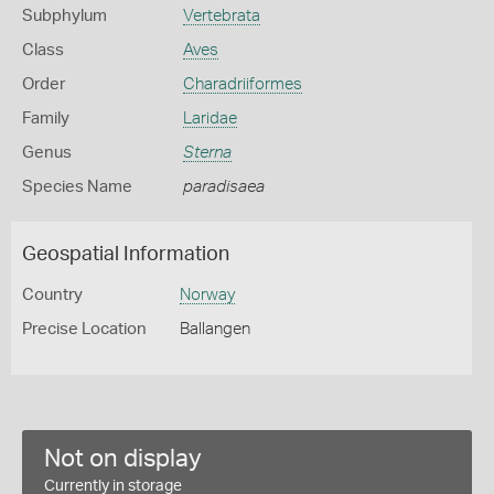
Subphylum
Vertebrata
Class
Aves
Order
Charadriiformes
Family
Laridae
Genus
Sterna
Species Name
paradisaea
Geospatial Information
Country
Norway
Precise Location
Ballangen
Not on display
Currently in storage