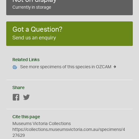
Currently in storage
Got a Question?
Send us an enquiry
Related Links
See more specimens of this species in OZCAM
Share
Facebook
Twitter
Cite this page
Museums Victoria Collections
https://collections.museumsvictoria.com.au/specimens/4
27629