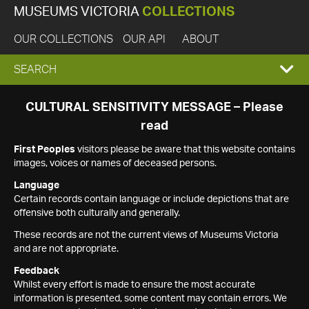
MUSEUMS VICTORIA
COLLECTIONS
OUR COLLECTIONS
OUR API
ABOUT
EXPAND
SEARCH
SEARCH
CULTURAL SENSITIVITY MESSAGE – Please
read
BOX
First Peoples
visitors please be aware that this website contains
images, voices or names of deceased persons.
Language
Certain records contain language or include depictions that are
offensive both culturally and generally.
These records are not the current views of Museums Victoria
and are not appropriate.
Feedback
Whilst every effort is made to ensure the most accurate
information is presented, some content may contain errors. We