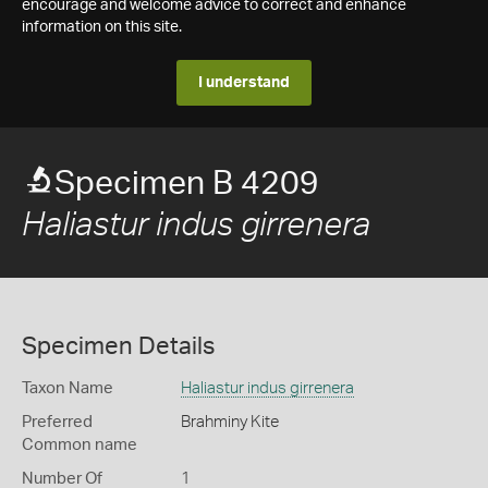
encourage and welcome advice to correct and enhance
information on this site.
I understand
Specimen B 4209
Haliastur indus girrenera
Specimen Details
Taxon Name
Haliastur indus girrenera
Preferred
Brahminy Kite
Common name
Number Of
1