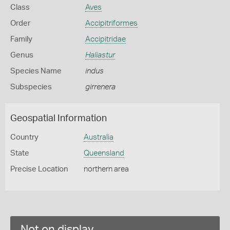
Class
Aves
Order
Accipitriformes
Family
Accipitridae
Genus
Haliastur
Species Name
indus
Subspecies
girrenera
Geospatial Information
Country
Australia
State
Queensland
Precise Location
northern area
Not on display