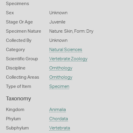
Specimens
Sex
Unknown
Stage Or Age
Juvenile
Specimen Nature
Nature: Skin, Form: Dry
Collected By
Unknown
Category
Natural Sciences
Scientific Group
Vertebrate Zoology
Discipline
Ornithology
Collecting Areas
Ornithology
Type of Item
Specimen
Taxonomy
Kingdom
Animalia
Phylum
Chordata
Subphylum
Vertebrata