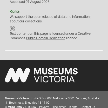
Accessed 07 August 2026
Rights
We support the
open
release of data and information
about our collections.
C
C
Text content on this page is licensed under a Creative
0
Commons
Public Domain Dedication
licence
Museums Victoria
| GPO Box 666 Melbourne 3001, Victoria, Australia
| Bookings & Enquiries 13 11 02
©
MUSEUMS
VICTORIA
Privacy
Disclaimer
Rights
Contact us