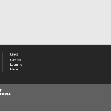
Links
Careers
Learning
Media