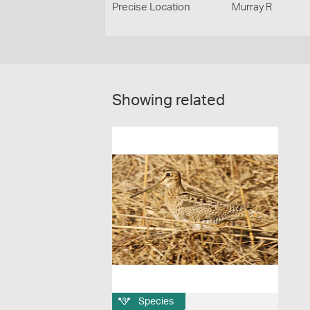
Precise Location
Murray R
Showing related
Species