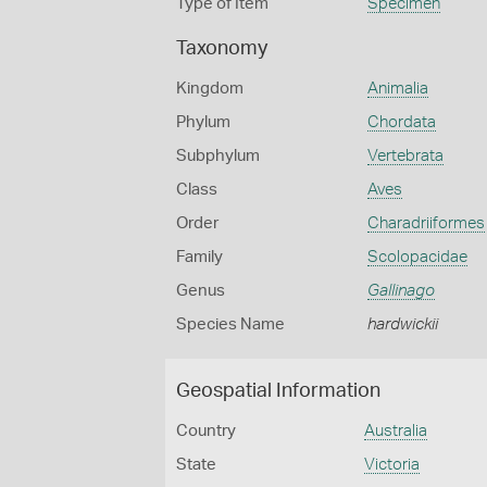
Type of Item
Specimen
Taxonomy
Kingdom
Animalia
Phylum
Chordata
Subphylum
Vertebrata
Class
Aves
Order
Charadriiformes
Family
Scolopacidae
Genus
Gallinago
Species Name
hardwickii
Geospatial Information
Country
Australia
State
Victoria