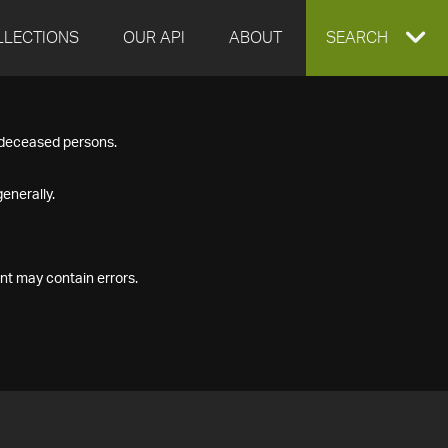
LLECTIONS
OUR API
ABOUT
EXPAND
SEARCH
SEARCH
f deceased persons.
BOX
enerally.
nt may contain errors.