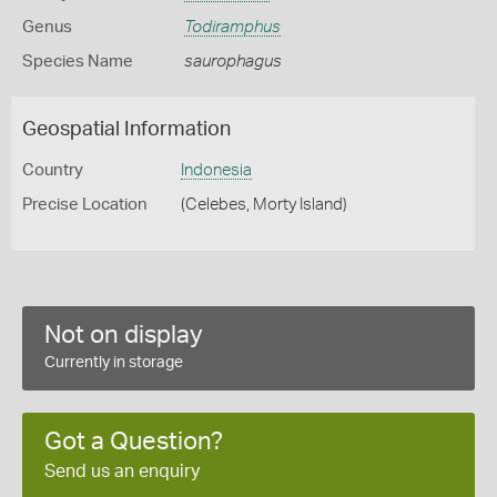
Genus
Todiramphus
Species Name
saurophagus
Geospatial Information
Country
Indonesia
Precise Location
(Celebes, Morty Island)
Not on display
Currently in storage
Got a Question?
Send us an enquiry