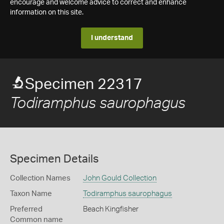
encourage and welcome advice to correct and enhance
information on this site.
I understand
Specimen 22317
Todiramphus saurophagus
Specimen Details
Collection Names
John Gould Collection
Taxon Name
Todiramphus saurophagus
Preferred
Beach Kingfisher
Common name