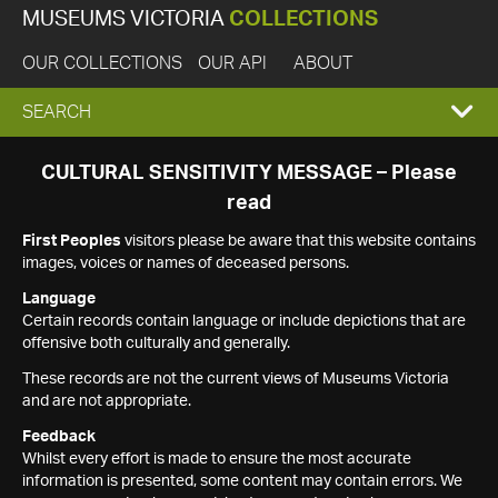
MUSEUMS VICTORIA
COLLECTIONS
OUR COLLECTIONS
OUR API
ABOUT
EXPAND
SEARCH
SEARCH
CULTURAL SENSITIVITY MESSAGE – Please
read
BOX
First Peoples
visitors please be aware that this website contains
images, voices or names of deceased persons.
Language
Certain records contain language or include depictions that are
offensive both culturally and generally.
These records are not the current views of Museums Victoria
and are not appropriate.
Feedback
Whilst every effort is made to ensure the most accurate
information is presented, some content may contain errors. We