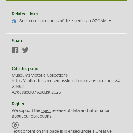
Related Links
See more specimens of this species in OZCAM
Share
Facebook
Twitter
Cite this page
Museums Victoria Collections
https://collections.museumsvictoria.com.au/specimens/4
28462
Accessed 07 August 2026
Rights
We support the
open
release of data and information
about our collections.
C
C
Text content on this page is licensed under a Creative