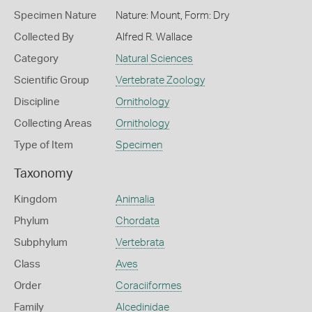
Specimen Nature
Nature: Mount, Form: Dry
Collected By
Alfred R. Wallace
Category
Natural Sciences
Scientific Group
Vertebrate Zoology
Discipline
Ornithology
Collecting Areas
Ornithology
Type of Item
Specimen
Taxonomy
Kingdom
Animalia
Phylum
Chordata
Subphylum
Vertebrata
Class
Aves
Order
Coraciiformes
Family
Alcedinidae