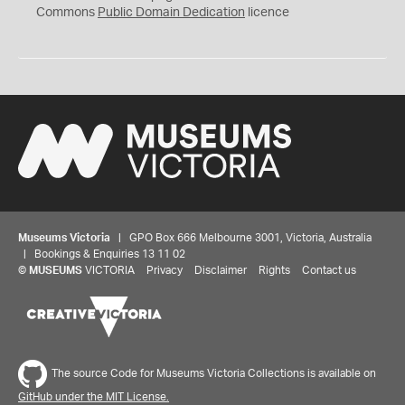
0
Commons
Public Domain Dedication
licence
Museums Victoria
| GPO Box 666 Melbourne 3001, Victoria, Australia
| Bookings & Enquiries 13 11 02
©
MUSEUMS
VICTORIA
Privacy
Disclaimer
Rights
Contact us
The source Code for Museums Victoria Collections is available on
GitHub under the MIT License.