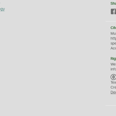
s
Sh
ogy
Cit
Mus
htt
sp
Ac
Rig
We
inf
Tex
Cr
De