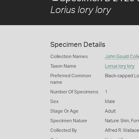
Lorius lory lory
Specimen Details
Collection Names
John Gould Coll
Taxon Name
Lorius lory lory
Preferred Common
Black-capped Lo
name
Number Of Specimens
1
Sex
Male
Stage Or Age
Adult
Specimen Nature
Nature: Skin, For
Collected By
Alfred R. Wallace