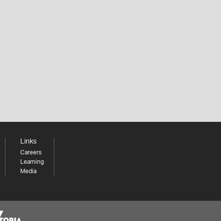
Links
Careers
Learning
Media