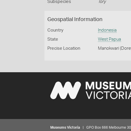
Subspecies
lory
Geospatial Information
Country
Indonesia
State
West Papua
Precise Location
Manokwari (Dorey
Museums Victoria
| GPO Box 666 Melbourne 3001,