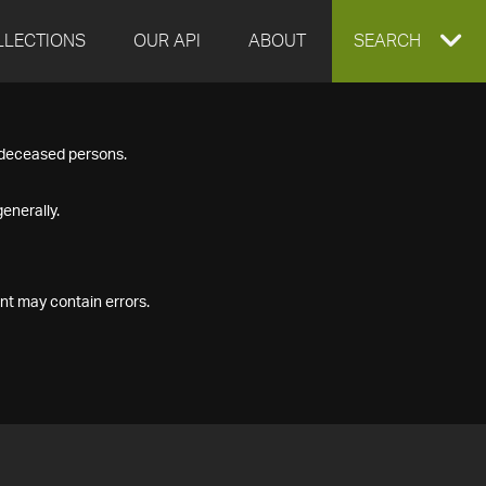
LLECTIONS
OUR API
ABOUT
EXPAND
SEARCH
SEARCH
f deceased persons.
BOX
enerally.
nt may contain errors.