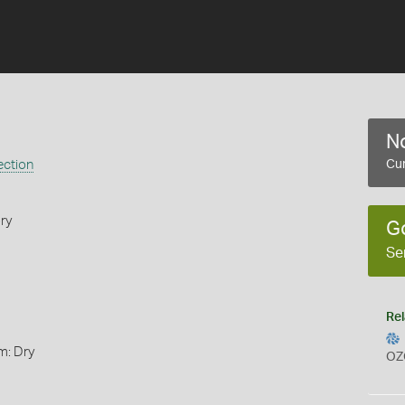
No
ection
Cur
ry
G
Se
Rel
m: Dry
OZ