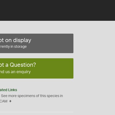
t on display
rently in storage
ot a Question?
nd us an enquiry
ated Links
See more specimens of this species in
CAM