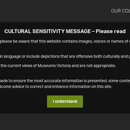
OUR CO
CULTURAL SENSITIVITY MESSAGE – Please read
s please be aware that this website contains images, voices or names o
n language or include depictions that are offensive both culturally and g
 the current views of Museums Victoria and are not appropriate.
s made to ensure the most accurate information is presented, some conte
ome advice to correct and enhance information on this site.
I understand
1