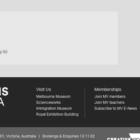
 Is)
Visit Us
Memberships
Melbourne Museum
Join MV members
Scienceworks
Join MV teachers
Immigration Museum
Subscribe to MV E-News
Royal Exhibition Building
 Victoria, Australia | Bookings & Enquiries 13 11 02