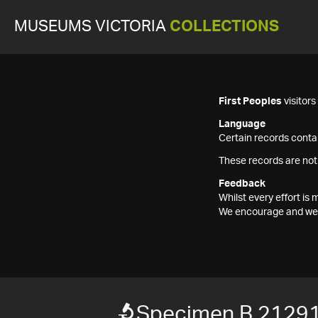
MUSEUMS VICTORIA
COLLECTIONS
First Peoples
visitor
Language
Certain records contai
These records are not
Feedback
Whilst every effort i
We encourage and welc
Specimen B 2129