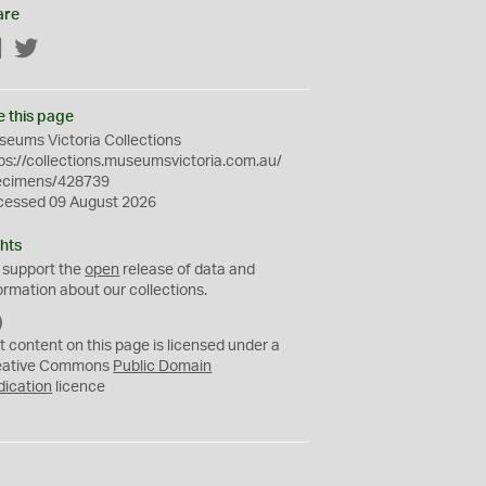
are
Facebook
Twitter
e this page
eums Victoria Collections
ps://collections.museumsvictoria.com.au/
ecimens/428739
cessed 09 August 2026
hts
 support the
open
release of data and
ormation about our collections.
C
C
t content on this page is licensed under a
0
eative Commons
Public Domain
dication
licence