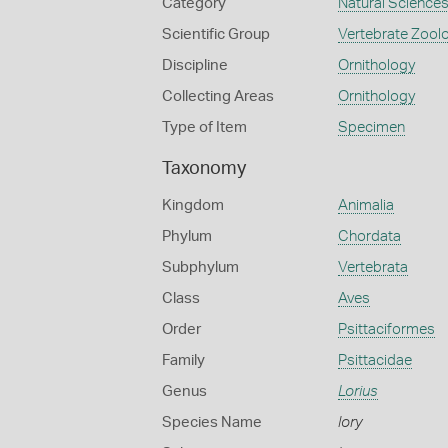
Category
Natural Science
Scientific Group
Vertebrate Zool
Discipline
Ornithology
Collecting Areas
Ornithology
Type of Item
Specimen
Taxonomy
Kingdom
Animalia
Phylum
Chordata
Subphylum
Vertebrata
Class
Aves
Order
Psittaciformes
Family
Psittacidae
Genus
Lorius
Species Name
lory