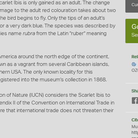
rlet Ibis is only gained as an adult. The change
Cur
umage to the adult red colouration takes about two
 bird begins to fly. Only the tips of an adult's
 or a very dark blue. The species was described by
G
ecies name
rubra
from the Latin "ruber" meaning
Se
 America around the north edge of the continent,
Rel
nown as a vagrant from several Caribbean islands,
OZ
ern USA. The only known locality for this
gistered into the museum's collection in 1868.
Sh
on of Nature (IUCN) considers the Scarlet Ibis to
endix II of the Convention on International Trade in
 that international trade does not threaten their
Cit
Mus
htt