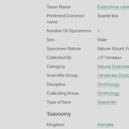
Taxon Name
Eudocimus rube
Preferred Common
Scarlet Ibis
name
Number Of Specimens
1
Sex
Male
Specimen Nature
Nature: Mount, F
Collected By
J P. Verreaux
Category
Natural Science
Scientific Group
Vertebrate Zool
Discipline
Ornithology
Collecting Areas
Ornithology
Type of Item
Specimen
Taxonomy
Kingdom
Animalia