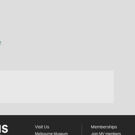
e
Visit Us
Memberships
Melbourne Museum
Join MV members