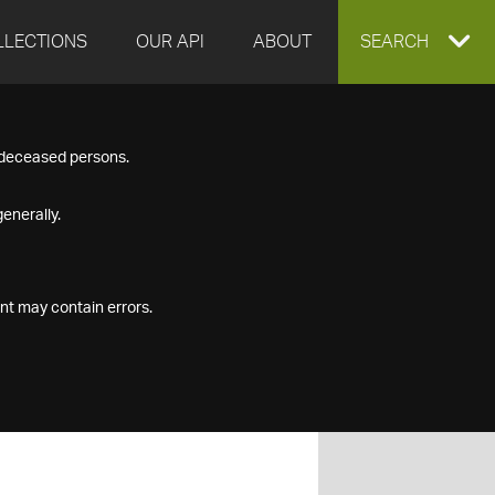
LLECTIONS
OUR API
ABOUT
EXPAND
SEARCH
SEARCH
f deceased persons.
BOX
enerally.
nt may contain errors.