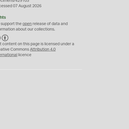
ecimens/429103
cessed 07 August 2026
hts
 support the
open
release of data and
ormation about our collections.
C
B
C
Y
t content on this page is licensed under a
eative Commons
Attribution 4.0
ernational
licence