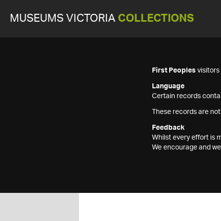
MUSEUMS VICTORIA
COLLECTIONS
First Peoples
visitor
Language
Certain records contai
These records are not
Feedback
Whilst every effort i
We encourage and welc