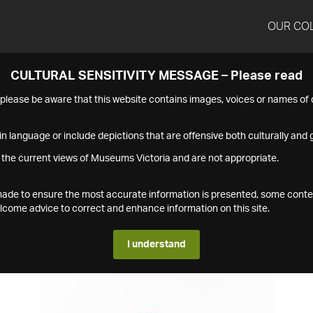
OUR CO
CULTURAL SENSITIVITY MESSAGE – Please read
s please be aware that this website contains images, voices or names o
n language or include depictions that are offensive both culturally and g
 the current views of Museums Victoria and are not appropriate.
s made to ensure the most accurate information is presented, some conte
ome advice to correct and enhance information on this site.
I understand