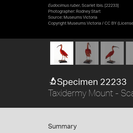
Eudocimus ruber
, Scarlet Ibis. [22233]
Photographer: Rodney Start
Source:
Museums Victoria
Copyright Museums Victoria / CC BY
(Licens
Specimen 22233
Taxidermy Mount - Scar
Summary