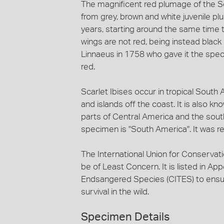
The magnificent red plumage of the Sca
from grey, brown and white juvenile pl
years, starting around the same time the
wings are not red, being instead black
Linnaeus in 1758 who gave it the sp
red.
Scarlet Ibises occur in tropical South
and islands off the coast. It is also k
parts of Central America and the south
specimen is "South America". It was re
The International Union for Conservati
be of Least Concern. It is listed in App
Endsangered Species (CITES) to ensure
survival in the wild.
Specimen Details