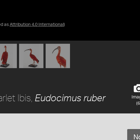
ed as
Attribution 4.0 International
)
let Ibis,
Eudocimus ruber
Ima
(6
No