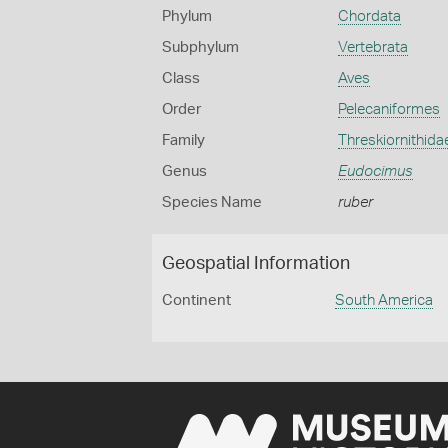
Phylum
Chordata
Subphylum
Vertebrata
Class
Aves
Order
Pelecaniformes
Family
Threskiornithida
Genus
Eudocimus
Species Name
ruber
Geospatial Information
Continent
South America