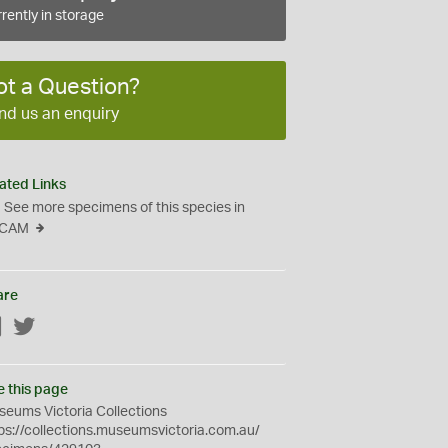
rently in storage
ot a Question?
nd us an enquiry
ated Links
See more specimens of this species in
CAM
are
Facebook
Twitter
e this page
eums Victoria Collections
ps://collections.museumsvictoria.com.au/