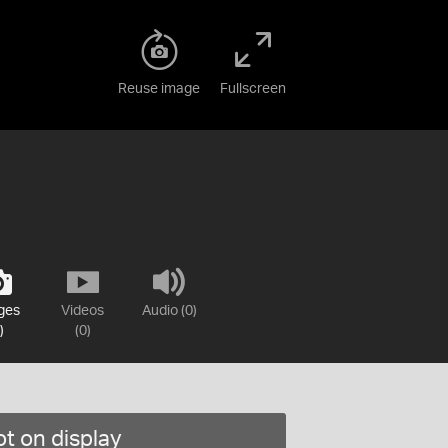
Reuse image
Fullscreen
ges
Videos
Audio (0)
)
(0)
t on display