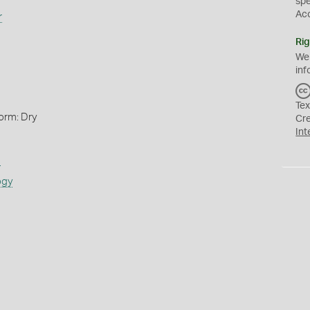
sp
Ac
r
Rig
We
inf
Tex
orm: Dry
Cr
Int
s
ogy