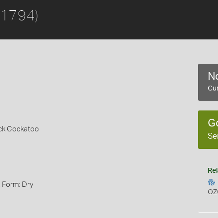
 1794)
No
Cur
G
ack Cockatoo
Se
Rel
, Form: Dry
OZ
s