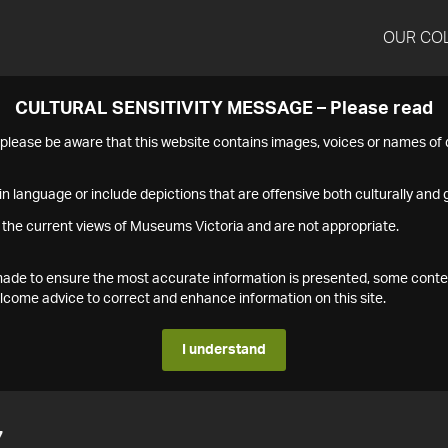
OUR CO
CULTURAL SENSITIVITY MESSAGE – Please read
s please be aware that this website contains images, voices or names o
n language or include depictions that are offensive both culturally and g
 the current views of Museums Victoria and are not appropriate.
s made to ensure the most accurate information is presented, some conte
ome advice to correct and enhance information on this site.
I understand
7