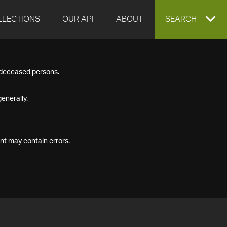
LLECTIONS
OUR API
ABOUT
EXPAND
SEARCH
SEARCH
f deceased persons.
BOX
enerally.
nt may contain errors.