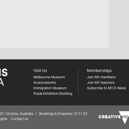
Visit Us
Memberships
Melbourne Museum
Join MV members
Scienceworks
Join MV teachers
Immigration Museum
Subscribe to MV E-News
Royal Exhibition Building
 Victoria, Australia | Bookings & Enquiries 13 11 02
ights
Contact us