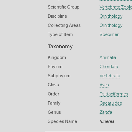
Scientific Group
Vertebrate Zool
Discipline
Ornithology
Collecting Areas
Ornithology
Type of Item
Specimen
Taxonomy
Kingdom
Animalia
Phylum
Chordata
Subphylum
Vertebrata
Class
Aves
Order
Psittaciformes
Family
Cacatuidae
Genus
Zanda
Species Name
funerea