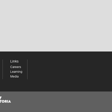
Links
Careers
Learning
Media