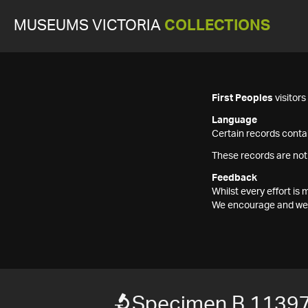
MUSEUMS VICTORIA
COLLECTIONS
First Peoples
visitor
Language
Certain records contai
These records are not
Feedback
Whilst every effort i
We encourage and welc
Specimen B 1139