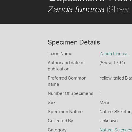
(Shaw,
Zanda funerea
Specimen Details
Taxon Name
Zanda funerea
Author and date of
(Shaw, 1794)
publication
Preferred Common
Yellow-tailed Bl
name
Number Of Specimens
1
Sex
Male
Specimen Nature
Nature: Skeleton
Collected By
Unknown
Category
Natural Science