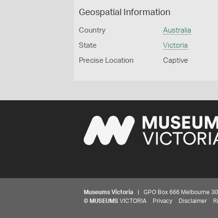
Geospatial Information
Country
Australia
State
Victoria
Precise Location
Captive
Museums Victoria
| GPO Box 666 Melbourne 3001,
©
MUSEUMS
VICTORIA
Privacy
Disclaimer
R