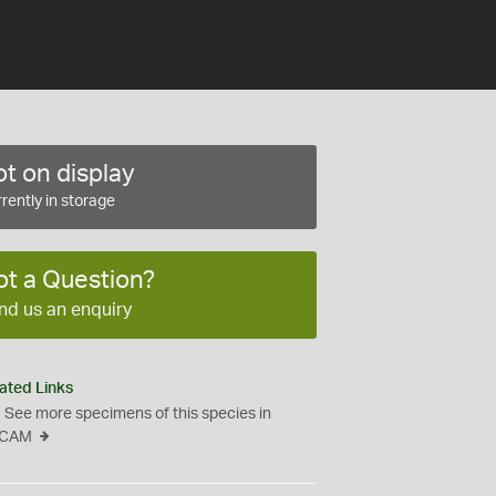
t on display
rently in storage
ot a Question?
nd us an enquiry
ated Links
See more specimens of this species in
CAM