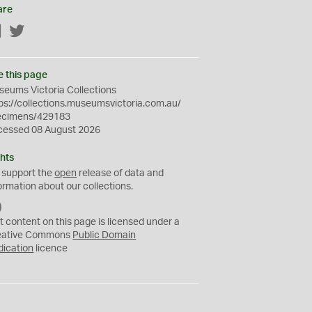
are
Facebook
Twitter
e this page
eums Victoria Collections
ps://collections.museumsvictoria.com.au/
ecimens/429183
cessed 08 August 2026
hts
 support the
open
release of data and
ormation about our collections.
C
C
t content on this page is licensed under a
0
eative Commons
Public Domain
dication
licence