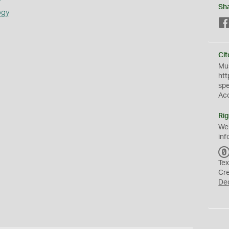
Sh
ogy
Cit
Mus
htt
sp
Ac
Rig
We
inf
Tex
Cr
De