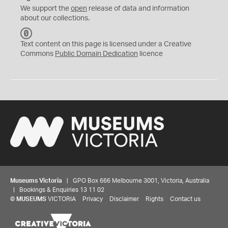
We support the
open
release of data and information
about our collections.
C
C
Text content on this page is licensed under a Creative
0
Commons
Public Domain Dedication
licence
Museums Victoria
| GPO Box 666 Melbourne 3001, Victoria, Australia
| Bookings & Enquiries 13 11 02
©
MUSEUMS
VICTORIA
Privacy
Disclaimer
Rights
Contact us