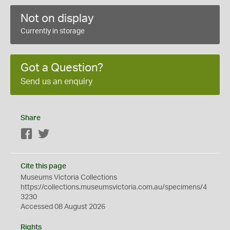
Not on display
Currently in storage
Got a Question?
Send us an enquiry
Share
Facebook
Twitter
Cite this page
Museums Victoria Collections
https://collections.museumsvictoria.com.au/specimens/4
3230
Accessed 08 August 2026
Rights