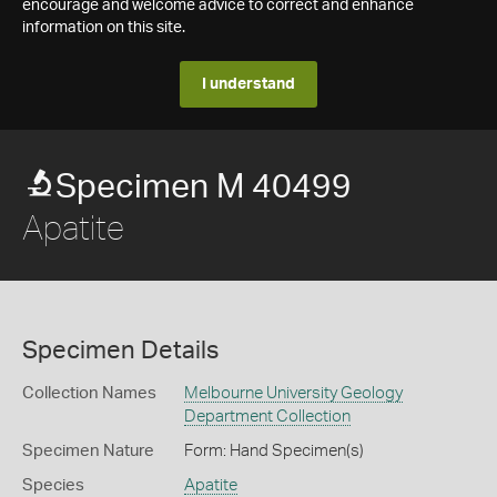
encourage and welcome advice to correct and enhance
information on this site.
I understand
Specimen M 40499
Apatite
Specimen Details
Collection Names
Melbourne University Geology
Department Collection
Specimen Nature
Form: Hand Specimen(s)
Species
Apatite