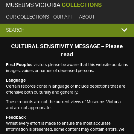
MUSEUMS VICTORIA
COLLECTIONS
OUR COLLECTIONS
OUR API
ABOUT
EXPAND
SEARCH
SEARCH
CULTURAL SENSITIVITY MESSAGE – Please
read
BOX
First Peoples
visitors please be aware that this website contains
images, voices or names of deceased persons.
Language
Certain records contain language or include depictions that are
offensive both culturally and generally.
These records are not the current views of Museums Victoria
and are not appropriate.
Feedback
Whilst every effort is made to ensure the most accurate
information is presented, some content may contain errors. We