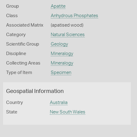
Group
Apatite
Class
Anhydrous Phosphates
Associated Matrix
(apatised wood)
Category
Natural Sciences
Scientific Group
Geology
Discipline
Mineralogy
Collecting Areas
Mineralogy
Type of Item
Specimen
Geospatial Information
Country
Australia
State
New South Wales