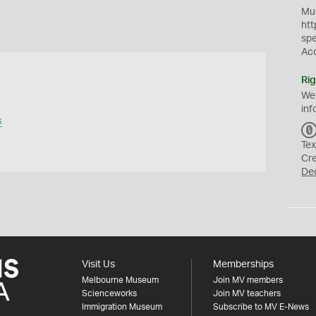
Mus
htt
sp
Ac
Rig
We
inf
s
Tex
Cr
De
Visit Us
Memberships
Melbourne Museum
Join MV members
Scienceworks
Join MV teachers
Immigration Museum
Subscribe to MV E-News