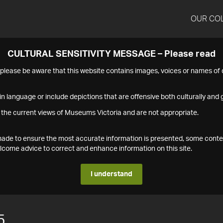
OUR CO
CULTURAL SENSITIVITY MESSAGE – Please read
s please be aware that this website contains images, voices or names o
n language or include depictions that are offensive both culturally and g
 the current views of Museums Victoria and are not appropriate.
s made to ensure the most accurate information is presented, some conte
ome advice to correct and enhance information on this site.
I understand
5