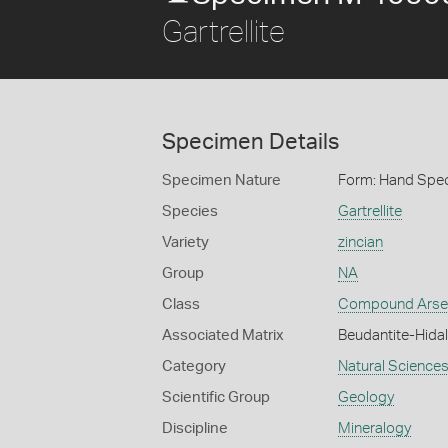
Gartrellite
Specimen Details
Specimen Nature
Form: Hand Spe
Species
Gartrellite
Variety
zincian
Group
NA
Class
Compound Arse
Associated Matrix
Beudantite-Hidal
Category
Natural Science
Scientific Group
Geology
Discipline
Mineralogy