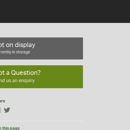
t on display
rently in storage
ot a Question?
nd us an enquiry
are
Facebook
Twitter
e this page