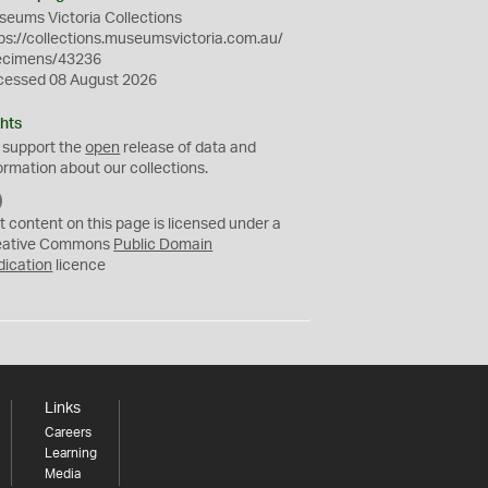
eums Victoria Collections
ps://collections.museumsvictoria.com.au/
ecimens/43236
cessed 08 August 2026
hts
 support the
open
release of data and
ormation about our collections.
C
C
t content on this page is licensed under a
0
eative Commons
Public Domain
dication
licence
Links
Careers
Learning
Media