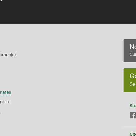
No
cimen(s)
Cur
G
Se
nates
goite
Sh
s
Cit