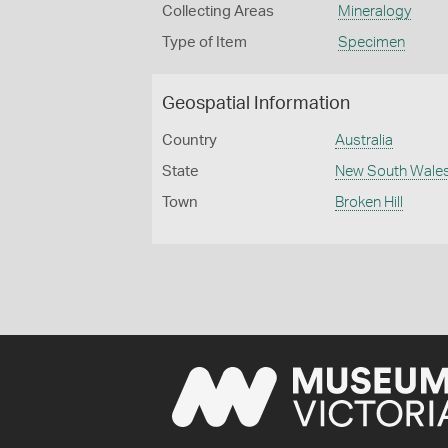
Collecting Areas
Mineralogy
Type of Item
Specimen
Geospatial Information
Country
Australia
State
New South Wale
Town
Broken Hill