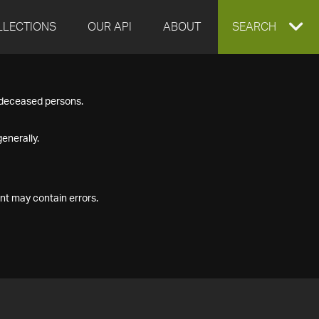
LLECTIONS
OUR API
ABOUT
EXPAND
SEARCH
SEARCH
f deceased persons.
BOX
enerally.
nt may contain errors.