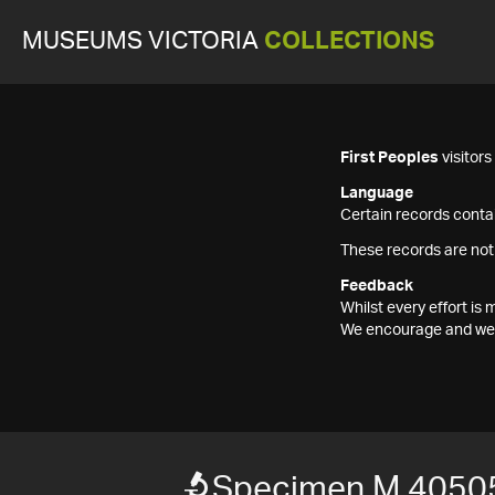
MUSEUMS VICTORIA
COLLECTIONS
First Peoples
visitor
Language
Certain records contai
These records are not
Feedback
Whilst every effort i
We encourage and welc
Specimen M 4050