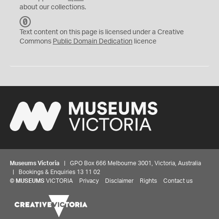
about our collections.
C
C
Text content on this page is licensed under a Creative
0
Commons
Public Domain Dedication
licence
Museums Victoria
| GPO Box 666 Melbourne 3001, Victoria, Australia
| Bookings & Enquiries 13 11 02
©
MUSEUMS
VICTORIA
Privacy
Disclaimer
Rights
Contact us