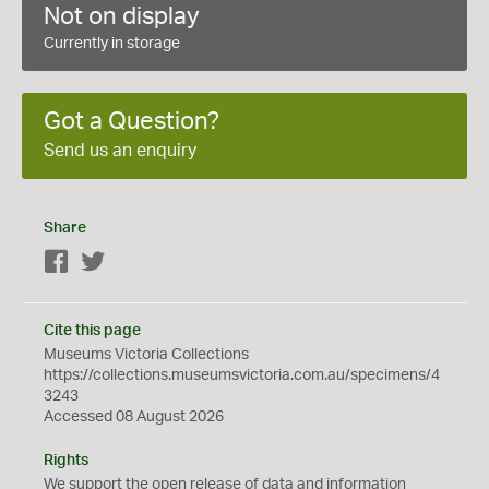
Not on display
Currently in storage
Got a Question?
Send us an enquiry
Share
Facebook
Twitter
Cite this page
Museums Victoria Collections
https://collections.museumsvictoria.com.au/specimens/4
3243
Accessed 08 August 2026
Rights
We support the
open
release of data and information