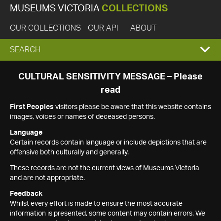
MUSEUMS VICTORIA
COLLECTIONS
OUR COLLECTIONS
OUR API
ABOUT
EXPAND
SEARCH
SEARCH
CULTURAL SENSITIVITY MESSAGE – Please
read
BOX
First Peoples
visitors please be aware that this website contains
images, voices or names of deceased persons.
Language
Certain records contain language or include depictions that are
offensive both culturally and generally.
These records are not the current views of Museums Victoria
and are not appropriate.
Feedback
Whilst every effort is made to ensure the most accurate
information is presented, some content may contain errors. We