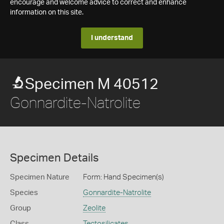
encourage and welcome advice to correct and enhance
information on this site.
I understand
Specimen M 40512
Gonnardite-Natrolite
Specimen Details
Specimen Nature
Form: Hand Specimen(s)
Species
Gonnardite-Natrolite
Group
Zeolite
Class
Tectosilicates