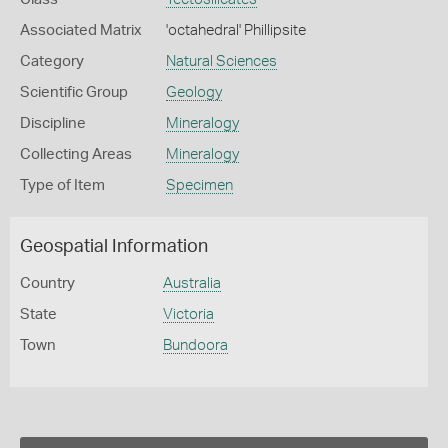
Associated Matrix
'octahedral' Phillipsite
Category
Natural Sciences
Scientific Group
Geology
Discipline
Mineralogy
Collecting Areas
Mineralogy
Type of Item
Specimen
Geospatial Information
Country
Australia
State
Victoria
Town
Bundoora