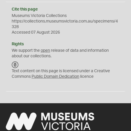
Cite this page
Museums Victoria Collections
https://collections.museumsvictoria.com.au/specimens/4
328
Accessed 07 August 2026
Rights
We support the
open
release of data and information
about our collections.
C
C
Text content on this page is licensed under a Creative
0
Commons
Public Domain Dedication
licence