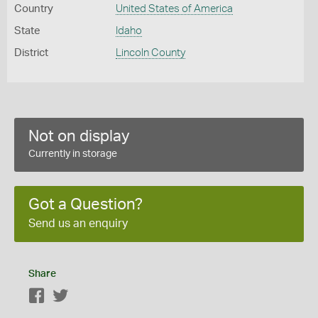
Country
United States of America
State
Idaho
District
Lincoln County
Not on display
Currently in storage
Got a Question?
Send us an enquiry
Share
Facebook
Twitter