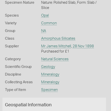
Specimen Nature
Nature: Polished Slab, Form: Slab /
Slice
Species
Opal
Variety
Common
Group
NA
Class
Amorphous Silicates
Supplier
Mr James Mitchell
,
28 Nov 1898
Purchased for £1
Category
Natural Sciences
Scientific Group
Geology
Discipline
Mineralogy
Collecting Areas
Mineralogy
Type of Item
Specimen
Geospatial Information