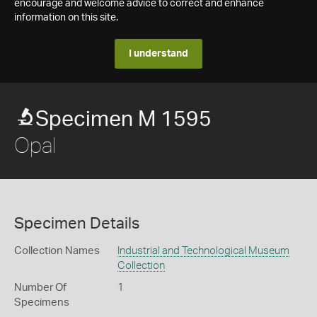
encourage and welcome advice to correct and enhance
information on this site.
I understand
Specimen M 1595
Opal
Specimen Details
Collection Names
Industrial and Technological Museum
Collection
Number Of
1
Specimens