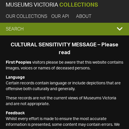
MUSEUMS VICTORIA
COLLECTIONS
OUR COLLECTIONS
OUR API
ABOUT
EXPAND
SEARCH
SEARCH
CULTURAL SENSITIVITY MESSAGE – Please
read
BOX
First Peoples
visitors please be aware that this website contains
images, voices or names of deceased persons.
Language
Certain records contain language or include depictions that are
offensive both culturally and generally.
These records are not the current views of Museums Victoria
and are not appropriate.
Feedback
Whilst every effort is made to ensure the most accurate
information is presented, some content may contain errors. We