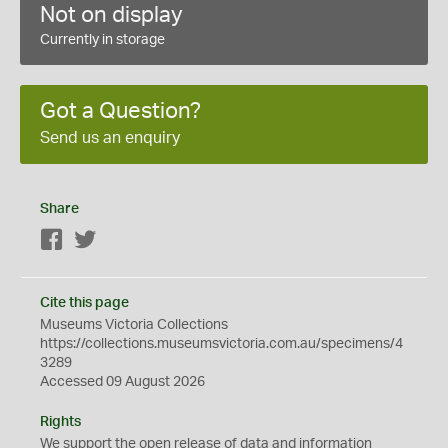
Not on display
Currently in storage
Got a Question?
Send us an enquiry
Share
Facebook
Twitter
Cite this page
Museums Victoria Collections
https://collections.museumsvictoria.com.au/specimens/4
3289
Accessed 09 August 2026
Rights
We support the
open
release of data and information