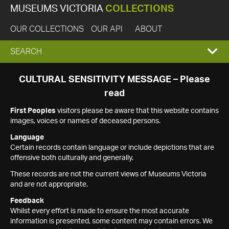
MUSEUMS VICTORIA
COLLECTIONS
OUR COLLECTIONS
OUR API
ABOUT
EXPAND
SEARCH
SEARCH
CULTURAL SENSITIVITY MESSAGE – Please
read
BOX
First Peoples
visitors please be aware that this website contains
images, voices or names of deceased persons.
Language
Certain records contain language or include depictions that are
offensive both culturally and generally.
These records are not the current views of Museums Victoria
and are not appropriate.
Feedback
Whilst every effort is made to ensure the most accurate
information is presented, some content may contain errors. We