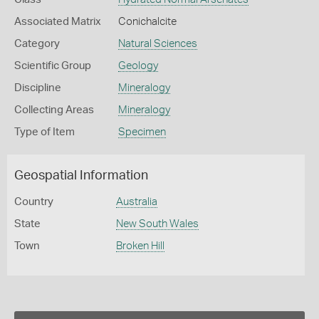
Associated Matrix
Conichalcite
Category
Natural Sciences
Scientific Group
Geology
Discipline
Mineralogy
Collecting Areas
Mineralogy
Type of Item
Specimen
Geospatial Information
Country
Australia
State
New South Wales
Town
Broken Hill