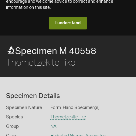
encourage and welcome advice to correct and enhance
information on this site.
I understand
Specimen M 40558
Thometzekite-like
Specimen Details
Specimen Nature
Form: Hand Specimen(s)
Species
Thometzekite-like
Group
NA
Class
Hydrated Normal Arsenates