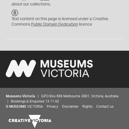
about our collections.
C
C
Text content on this page is licensed under a Creative
0
Commons
Public Domain Dedication
licence
Museums Victoria
| GPO Box 666 Melbourne 3001, Victoria, Australia
| Bookings & Enquiries 13 11 02
©
MUSEUMS
VICTORIA
Privacy
Disclaimer
Rights
Contact us