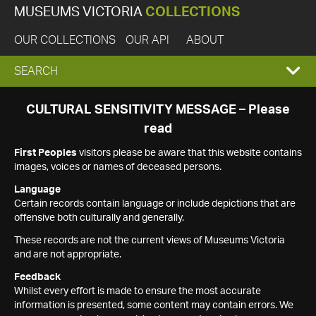
MUSEUMS VICTORIA
COLLECTIONS
OUR COLLECTIONS
OUR API
ABOUT
EXPAND
SEARCH
SEARCH
CULTURAL SENSITIVITY MESSAGE – Please
read
BOX
First Peoples
visitors please be aware that this website contains
images, voices or names of deceased persons.
Language
Certain records contain language or include depictions that are
offensive both culturally and generally.
These records are not the current views of Museums Victoria
and are not appropriate.
Feedback
Whilst every effort is made to ensure the most accurate
information is presented, some content may contain errors. We