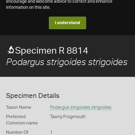
encourage and welcome advice to correct and enhance
information on this site.
I understand
Specimen R 8814
Podargus strigoides strigoides
Specimen Details
Taxon Name
Podargus strigoides strigoides
Preferred
Tawny Frogmouth
Common name
Number Of
1