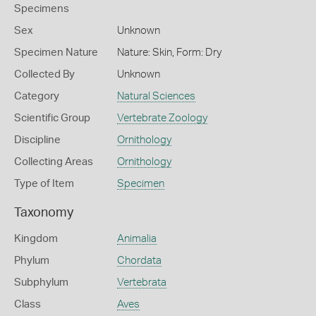
Specimens
Sex
Unknown
Specimen Nature
Nature: Skin, Form: Dry
Collected By
Unknown
Category
Natural Sciences
Scientific Group
Vertebrate Zoology
Discipline
Ornithology
Collecting Areas
Ornithology
Type of Item
Specimen
Taxonomy
Kingdom
Animalia
Phylum
Chordata
Subphylum
Vertebrata
Class
Aves