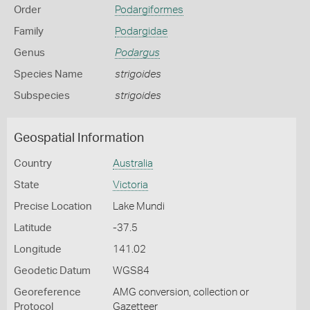
Order
Podargiformes
Family
Podargidae
Genus
Podargus
Species Name
strigoides
Subspecies
strigoides
Geospatial Information
Country
Australia
State
Victoria
Precise Location
Lake Mundi
Latitude
-37.5
Longitude
141.02
Geodetic Datum
WGS84
Georeference
AMG conversion, collection or
Protocol
Gazetteer