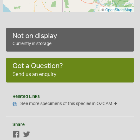
©
OpenStreetMap
Not on display
Currently in storage
Got a Question?
Send us an enquiry
Related Links
See more specimens of this species in OZCAM
Share
Facebook
Twitter