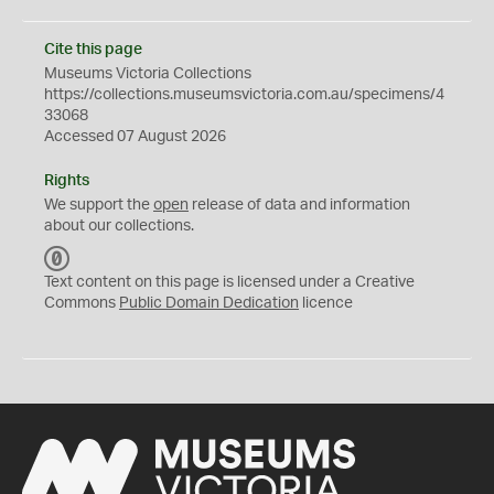
Cite this page
Museums Victoria Collections
https://collections.museumsvictoria.com.au/specimens/4
33068
Accessed 07 August 2026
Rights
We support the
open
release of data and information
about our collections.
C
C
Text content on this page is licensed under a Creative
0
Commons
Public Domain Dedication
licence