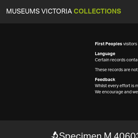
MUSEUMS VICTORIA
COLLECTIONS
First Peoples
visitor
Language
Certain records contai
These records are not
Feedback
Whilst every effort i
We encourage and welc
Specimen M 4060