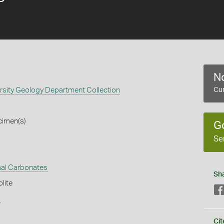
No
rsity Geology Department Collection
Cur
cimen(s)
G
Se
al Carbonates
Sh
lite
s
Cit