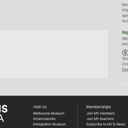
Mus
htt
sp
Ac
Rig
We
inf
Tex
Cr
De
Visit Us
Memberships
Melbourne Museum
Join MV members
Scienceworks
Join MV teachers
Immigration Museum
Subscribe to MV E-News