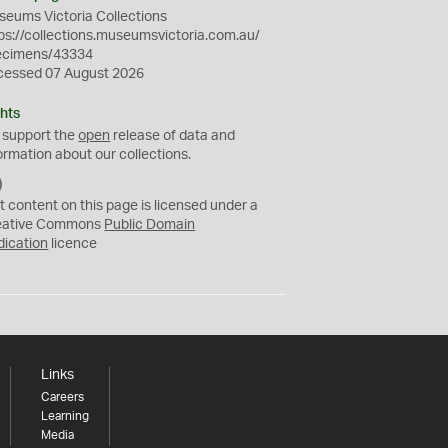
eums Victoria Collections
ps://collections.museumsvictoria.com.au/
ecimens/43334
cessed 07 August 2026
hts
 support the
open
release of data and
ormation about our collections.
C
C
t content on this page is licensed under a
0
eative Commons
Public Domain
dication
licence
Links
Careers
Learning
Media