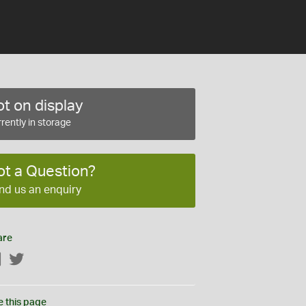
t on display
rently in storage
ot a Question?
nd us an enquiry
are
Facebook
Twitter
e this page