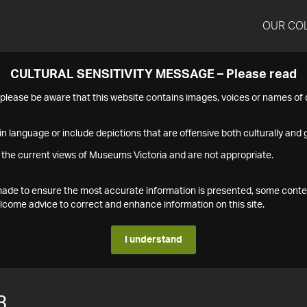
OUR CO
CULTURAL SENSITIVITY MESSAGE – Please read
s please be aware that this website contains images, voices or names o
n language or include depictions that are offensive both culturally and g
 the current views of Museums Victoria and are not appropriate.
s made to ensure the most accurate information is presented, some conte
ome advice to correct and enhance information on this site.
I understand
3