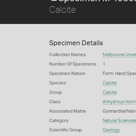
Calcite
Specimen Details
Collection Names
Melbourne Unive
Number Of Specimens
1
Specimen Nature
Form: Hand Spe
Species
Calcite
Group
Calcite
Class
Anhydrous Norm
Associated Matrix
Gonnardite/Natro
Category
Natural Science
Scientific Group
Geology