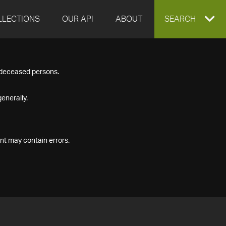
LLECTIONS
OUR API
ABOUT
EXPAND
SEARCH
SEARCH
f deceased persons.
BOX
enerally.
nt may contain errors.