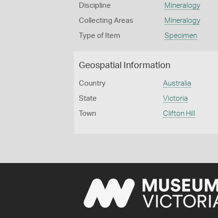
Discipline
Mineralogy
Collecting Areas
Mineralogy
Type of Item
Specimen
Geospatial Information
Country
Australia
State
Victoria
Town
Clifton Hill