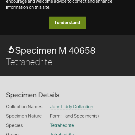
encourage and welcome advice to correct and enhance
information on this site.
I understand
Specimen M 40658
Tetrahedrite
Specimen Details
Collection Names
John Liddy Collection
Specimen Nature
Form: Hand Specimen(s)
Species
Tetrahedrite
Group
Tetrahedrite