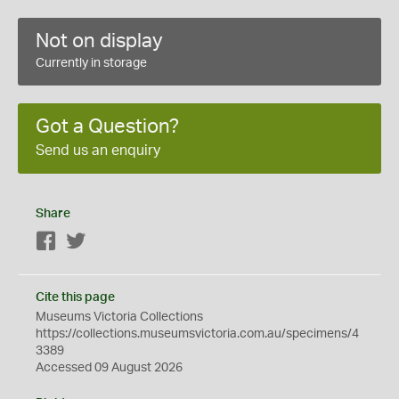
Not on display
Currently in storage
Got a Question?
Send us an enquiry
Share
Facebook
Twitter
Cite this page
Museums Victoria Collections
https://collections.museumsvictoria.com.au/specimens/4
3389
Accessed 09 August 2026