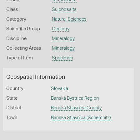
Class
Sulphosalts
Category
Natural Sciences
Scientific Group
Geology
Discipline
Mineralogy
Collecting Areas
Mineralogy
Type of Item
Specimen
Geospatial Information
Country
Slovakia
State
Banská Bystrica Region
District
Banská Stiavnica County
Town
Banská Stiavnica (Schemnitz)