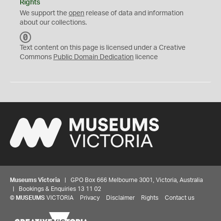
Rights
We support the
open
release of data and information
about our collections.
C
C
Text content on this page is licensed under a Creative
0
Commons
Public Domain Dedication
licence
Museums Victoria
| GPO Box 666 Melbourne 3001, Victoria, Australia
| Bookings & Enquiries 13 11 02
©
MUSEUMS
VICTORIA
Privacy
Disclaimer
Rights
Contact us