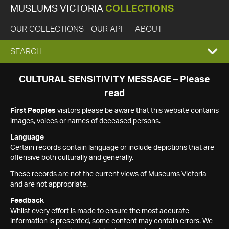
MUSEUMS VICTORIA
COLLECTIONS
OUR COLLECTIONS
OUR API
ABOUT
EXPAND
SEARCH
SEARCH
CULTURAL SENSITIVITY MESSAGE – Please
read
BOX
First Peoples
visitors please be aware that this website contains
images, voices or names of deceased persons.
Language
Certain records contain language or include depictions that are
offensive both culturally and generally.
These records are not the current views of Museums Victoria
and are not appropriate.
Feedback
Whilst every effort is made to ensure the most accurate
information is presented, some content may contain errors. We