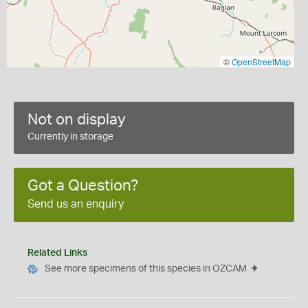
©
OpenStreetMap
Not on display
Currently in storage
Got a Question?
Send us an enquiry
Related Links
See more specimens of this species in OZCAM