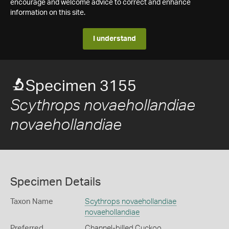
encourage and welcome advice to correct and enhance
information on this site.
I understand
Specimen 3155
Scythrops novaehollandiae
novaehollandiae
Specimen Details
Taxon Name
Scythrops novaehollandiae
novaehollandiae
Preferred
Channel-billed Cuckoo