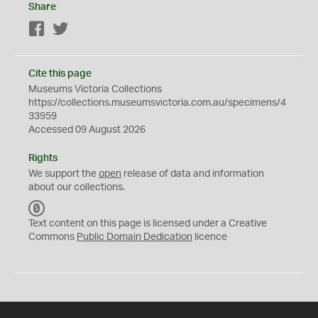
Share
Facebook
Twitter
Cite this page
Museums Victoria Collections
https://collections.museumsvictoria.com.au/specimens/4
33959
Accessed 09 August 2026
Rights
We support the
open
release of data and information
about our collections.
C
C
Text content on this page is licensed under a Creative
0
Commons
Public Domain Dedication
licence