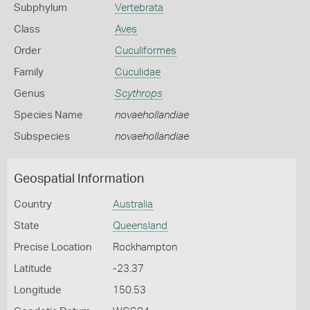
Subphylum
Vertebrata
Class
Aves
Order
Cuculiformes
Family
Cuculidae
Genus
Scythrops
Species Name
novaehollandiae
Subspecies
novaehollandiae
Geospatial Information
Country
Australia
State
Queensland
Precise Location
Rockhampton
Latitude
-23.37
Longitude
150.53