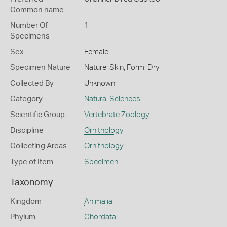
Common name
Number Of
1
Specimens
Sex
Female
Specimen Nature
Nature: Skin, Form: Dry
Collected By
Unknown
Category
Natural Sciences
Scientific Group
Vertebrate Zoology
Discipline
Ornithology
Collecting Areas
Ornithology
Type of Item
Specimen
Taxonomy
Kingdom
Animalia
Phylum
Chordata