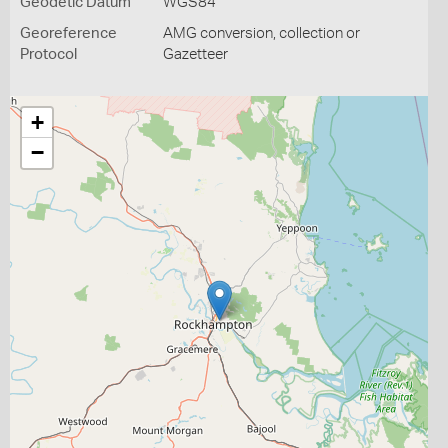
Geodetic Datum
WGS84
Georeference
AMG conversion, collection or
Protocol
Gazetteer
+
−