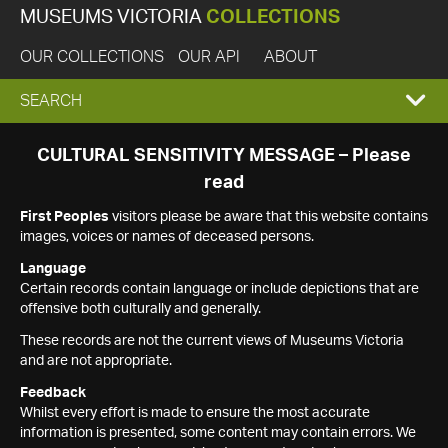
MUSEUMS VICTORIA
COLLECTIONS
OUR COLLECTIONS
OUR API
ABOUT
EXPAND
SEARCH
SEARCH
CULTURAL SENSITIVITY MESSAGE – Please
read
BOX
First Peoples
visitors please be aware that this website contains
images, voices or names of deceased persons.
Language
Certain records contain language or include depictions that are
offensive both culturally and generally.
These records are not the current views of Museums Victoria
and are not appropriate.
Feedback
Whilst every effort is made to ensure the most accurate
information is presented, some content may contain errors. We