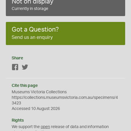
Not on display
Currently in storage
Got a Question?
Send us an enquiry
Share
Facebook
Twitter
Cite this page
Museums Victoria Collections
https://collections.museumsvictoria.com.au/specimens/4
3423
Accessed 10 August 2026
Rights
We support the
open
release of data and information