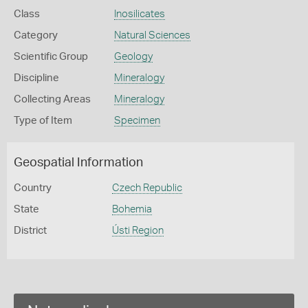
Class
Inosilicates
Category
Natural Sciences
Scientific Group
Geology
Discipline
Mineralogy
Collecting Areas
Mineralogy
Type of Item
Specimen
Geospatial Information
Country
Czech Republic
State
Bohemia
District
Ústi Region