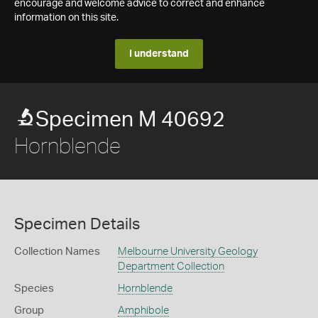
encourage and welcome advice to correct and enhance
information on this site.
I understand
Specimen M 40692
Hornblende
Specimen Details
Collection Names
Melbourne University Geology
Department Collection
Species
Hornblende
Group
Amphibole