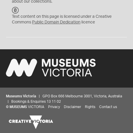
about our collections.
C
C
Text content on this page is licensed under a Creative
0
Commons
Public Domain Dedication
licence
Museums Victoria
| GPO Box 666 Melbourne 3001, Victoria, Australia
| Bookings & Enquiries 13 11 02
©
MUSEUMS
VICTORIA
Privacy
Disclaimer
Rights
Contact us