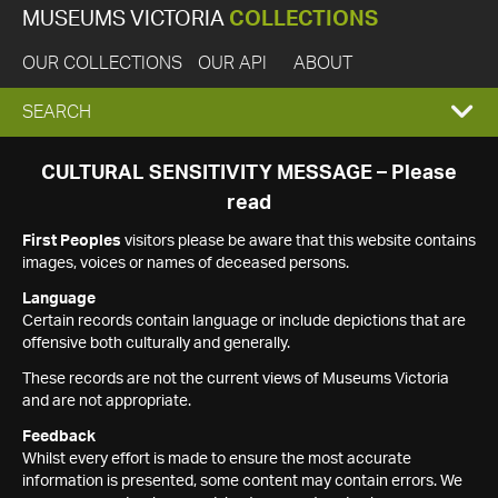
MUSEUMS VICTORIA
COLLECTIONS
OUR COLLECTIONS
OUR API
ABOUT
EXPAND
SEARCH
SEARCH
CULTURAL SENSITIVITY MESSAGE – Please
read
BOX
First Peoples
visitors please be aware that this website contains
images, voices or names of deceased persons.
Language
Certain records contain language or include depictions that are
offensive both culturally and generally.
These records are not the current views of Museums Victoria
and are not appropriate.
Feedback
Whilst every effort is made to ensure the most accurate
information is presented, some content may contain errors. We