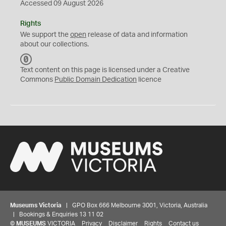
Accessed 09 August 2026
Rights
We support the
open
release of data and information
about our collections.
C
C
Text content on this page is licensed under a Creative
0
Commons
Public Domain Dedication
licence
Museums Victoria
| GPO Box 666 Melbourne 3001, Victoria, Australia
| Bookings & Enquiries 13 11 02
©
MUSEUMS
VICTORIA
Privacy
Disclaimer
Rights
Contact us