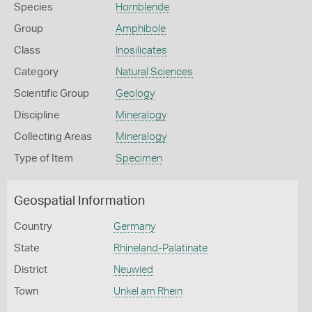
Species
Hornblende
Group
Amphibole
Class
Inosilicates
Category
Natural Sciences
Scientific Group
Geology
Discipline
Mineralogy
Collecting Areas
Mineralogy
Type of Item
Specimen
Geospatial Information
Country
Germany
State
Rhineland-Palatinate
District
Neuwied
Town
Unkel am Rhein