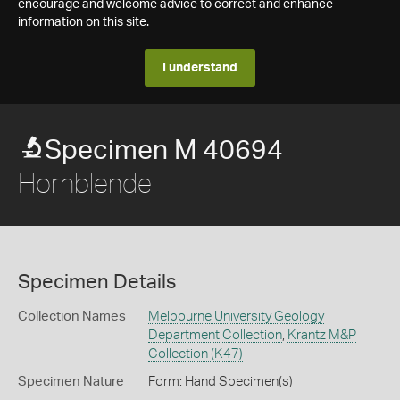
encourage and welcome advice to correct and enhance
information on this site.
I understand
Specimen M 40694
Hornblende
Specimen Details
Collection Names
Melbourne University Geology
Department Collection
,
Krantz M&P
Collection (K47)
Specimen Nature
Form: Hand Specimen(s)