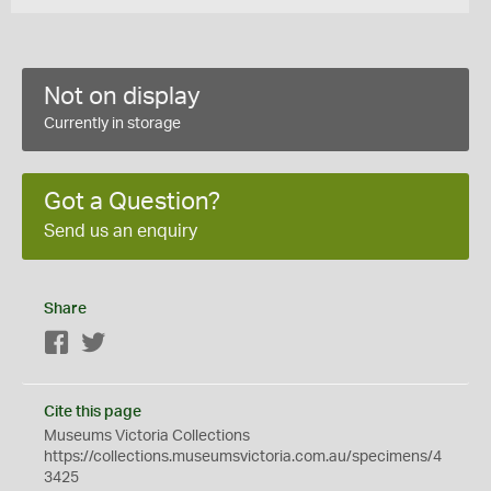
Not on display
Currently in storage
Got a Question?
Send us an enquiry
Share
Facebook
Twitter
Cite this page
Museums Victoria Collections
https://collections.museumsvictoria.com.au/specimens/4
3425