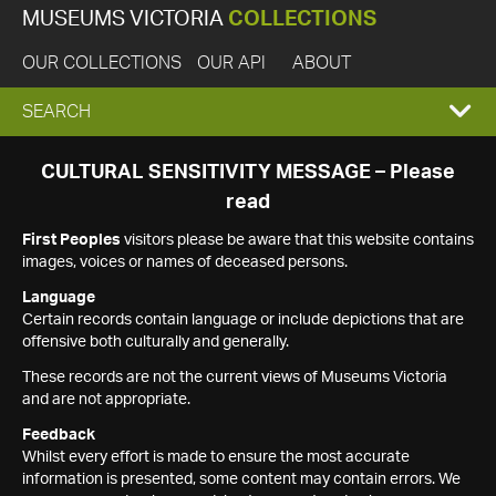
MUSEUMS VICTORIA
COLLECTIONS
OUR COLLECTIONS
OUR API
ABOUT
EXPAND
SEARCH
SEARCH
CULTURAL SENSITIVITY MESSAGE – Please
read
BOX
First Peoples
visitors please be aware that this website contains
images, voices or names of deceased persons.
Language
Certain records contain language or include depictions that are
offensive both culturally and generally.
These records are not the current views of Museums Victoria
and are not appropriate.
Feedback
Whilst every effort is made to ensure the most accurate
information is presented, some content may contain errors. We