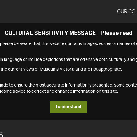
OUR CO
CULTURAL SENSITIVITY MESSAGE – Please read
s please be aware that this website contains images, voices or names o
n language or include depictions that are offensive both culturally and g
 the current views of Museums Victoria and are not appropriate.
s made to ensure the most accurate information is presented, some conte
ome advice to correct and enhance information on this site.
I understand
6