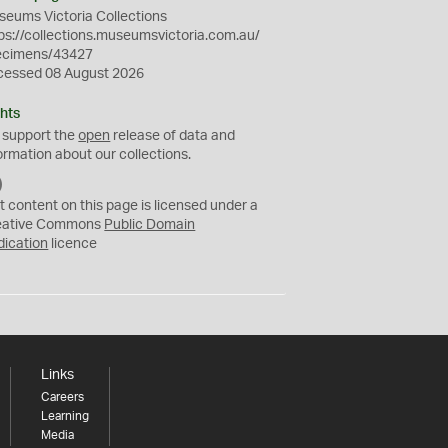
eums Victoria Collections
ps://collections.museumsvictoria.com.au/
ecimens/43427
cessed 08 August 2026
hts
 support the
open
release of data and
ormation about our collections.
C
C
t content on this page is licensed under a
0
eative Commons
Public Domain
dication
licence
Links
Careers
Learning
Media