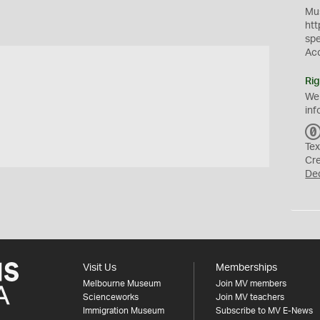
Mus
htt
sp
Ac
Rig
We
inf
Tex
Cr
De
Visit Us
Memberships
Melbourne Museum
Join MV members
Scienceworks
Join MV teachers
Immigration Museum
Subscribe to MV E-News