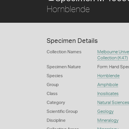
Hornblende
Specimen Details
Collection Names
Melbourne Unive
Collection (K47)
Specimen Nature
Form: Hand Spe
Species
Hornblende
Group
Amphibole
Class
Inosilicates
Category
Natural Science
Scientific Group
Geology
Discipline
Mineralogy