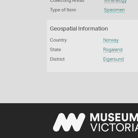
Collecting Areas
Mineralogy
Type of Item
Specimen
Geospatial Information
Country
Norway
State
Rogaland
District
Eigersund