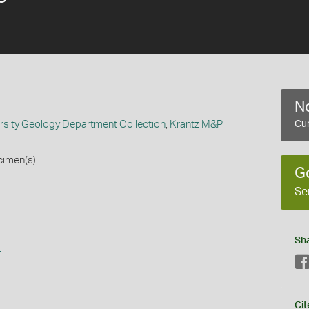
No
rsity Geology Department Collection
,
Krantz M&P
Cur
cimen(s)
G
Se
Sh
s
Cit