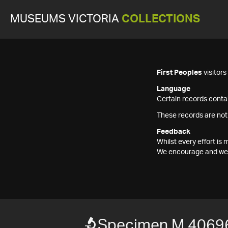
MUSEUMS VICTORIA
COLLECTIONS
First Peoples
visitor
Language
Certain records contai
These records are not
Feedback
Whilst every effort i
We encourage and welc
Specimen M 4069