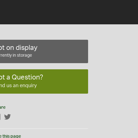
t on display
rently in storage
ot a Question?
nd us an enquiry
are
Facebook
Twitter
e this page