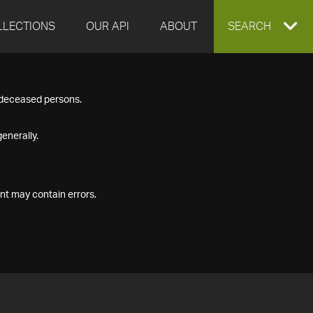
LLECTIONS
OUR API
ABOUT
EXPAND
SEARCH
SEARCH
f deceased persons.
BOX
enerally.
nt may contain errors.