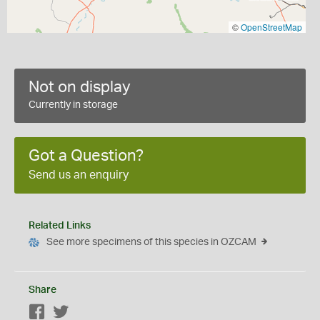
©
OpenStreetMap
Not on display
Currently in storage
Got a Question?
Send us an enquiry
Related Links
See more specimens of this species in OZCAM
Share
Facebook
Twitter