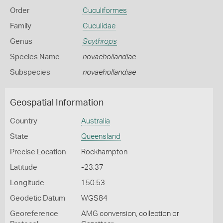
Order
Cuculiformes
Family
Cuculidae
Genus
Scythrops
Species Name
novaehollandiae
Subspecies
novaehollandiae
Geospatial Information
Country
Australia
State
Queensland
Precise Location
Rockhampton
Latitude
-23.37
Longitude
150.53
Geodetic Datum
WGS84
Georeference
AMG conversion, collection or