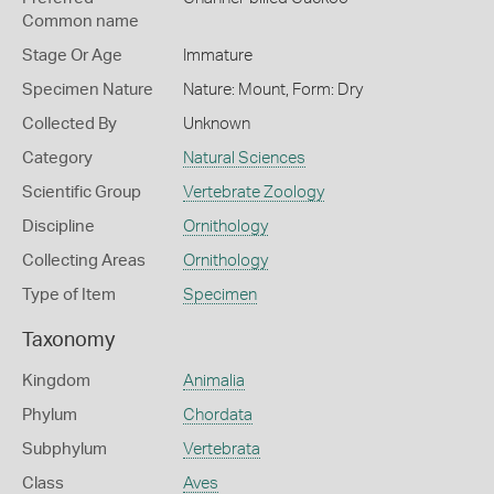
Common name
Stage Or Age
Immature
Specimen Nature
Nature: Mount, Form: Dry
Collected By
Unknown
Category
Natural Sciences
Scientific Group
Vertebrate Zoology
Discipline
Ornithology
Collecting Areas
Ornithology
Type of Item
Specimen
Taxonomy
Kingdom
Animalia
Phylum
Chordata
Subphylum
Vertebrata
Class
Aves