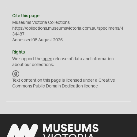
Cite this page
Museums Victoria Collections
https://collections.museumsvictoria.com.au/specimens/4
34487
Accessed 08 August 2026
Rights
We support the
open
release of data and information
about our collections.
C
C
Text content on this page is licensed under a Creative
0
Commons
Public Domain Dedication
licence