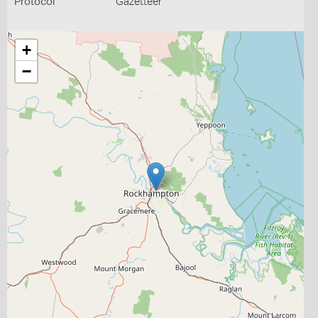
Protocol
Gazetteer
+
−