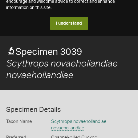
encourage and welcome advice to correct and enhance
information on this site.
I understand
Specimen 3039
Scythrops novaehollandiae
novaehollandiae
Specimen Details
Taxon Name
Scythrops novaehollandiae
novaehollandiae
Preferred
Channel-billed Cuckoo