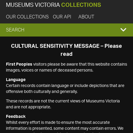
MUSEUMS VICTORIA
COLLECTIONS
OUR COLLECTIONS
OUR API
ABOUT
EXPAND
SEARCH
SEARCH
CULTURAL SENSITIVITY MESSAGE – Please
read
BOX
First Peoples
visitors please be aware that this website contains
images, voices or names of deceased persons.
Language
Certain records contain language or include depictions that are
offensive both culturally and generally.
These records are not the current views of Museums Victoria
and are not appropriate.
Feedback
Whilst every effort is made to ensure the most accurate
information is presented, some content may contain errors. We