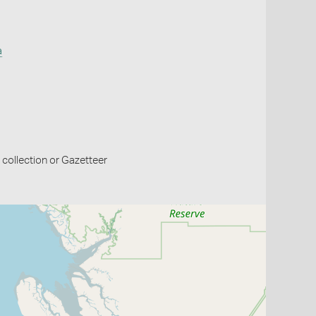
a
collection or Gazetteer