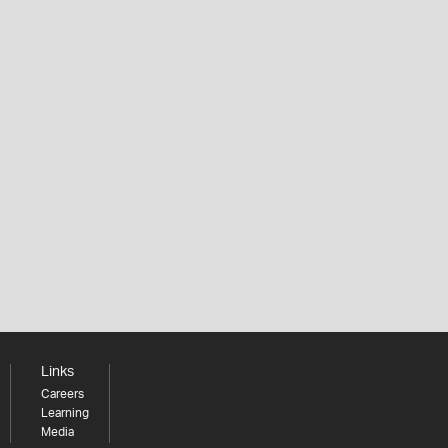
Links
Careers
Learning
Media