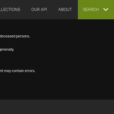
LLECTIONS
OUR API
ABOUT
EXPAND
SEARCH
SEARCH
f deceased persons.
BOX
enerally.
nt may contain errors.