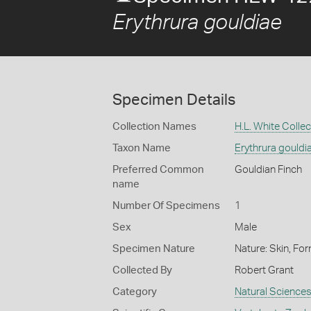
Erythrura gouldiae
Specimen Details
Collection Names
H.L. White Collec
Taxon Name
Erythrura gouldi
Preferred Common
Gouldian Finch
name
Number Of Specimens
1
Sex
Male
Specimen Nature
Nature: Skin, For
Collected By
Robert Grant
Category
Natural Science