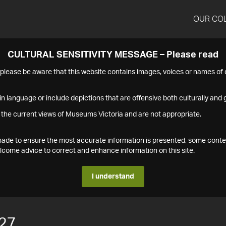
OUR CO
CULTURAL SENSITIVITY MESSAGE – Please read
s please be aware that this website contains images, voices or names o
n language or include depictions that are offensive both culturally and g
 the current views of Museums Victoria and are not appropriate.
s made to ensure the most accurate information is presented, some conte
ome advice to correct and enhance information on this site.
I understand
27