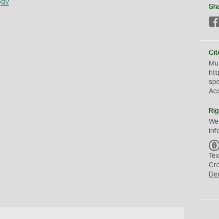
ogy
Sh
Cit
Mus
htt
sp
Ac
Rig
We
inf
Tex
Cr
De