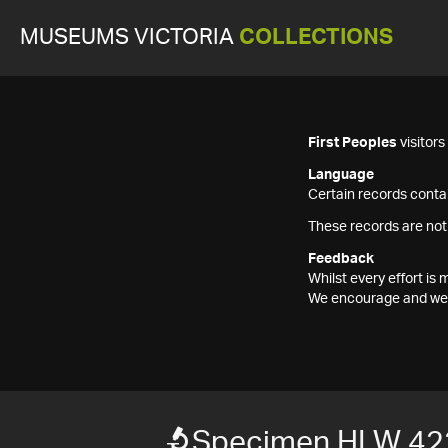
MUSEUMS VICTORIA
COLLECTIONS
First Peoples
visitor
Language
Certain records contai
These records are not
Feedback
Whilst every effort i
We encourage and welc
Specimen HLW 42