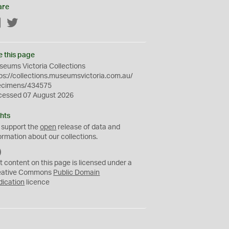
are
Facebook
Twitter
e this page
eums Victoria Collections
ps://collections.museumsvictoria.com.au/
ecimens/434575
cessed 07 August 2026
hts
 support the
open
release of data and
ormation about our collections.
C
C
t content on this page is licensed under a
0
eative Commons
Public Domain
dication
licence