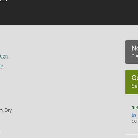
No
tion
Cur
ae
G
Se
Rel
m: Dry
OZ
s