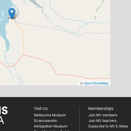
©
OpenStreetMap
Visit Us
Memberships
Melbourne Museum
Join MV members
Scienceworks
Join MV teachers
Immigration Museum
Subscribe to MV E-News