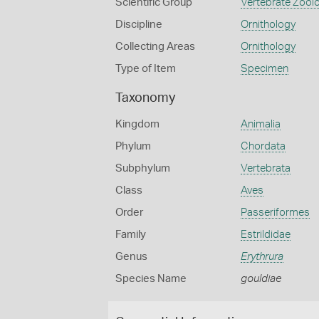
Scientific Group
Vertebrate Zool
Discipline
Ornithology
Collecting Areas
Ornithology
Type of Item
Specimen
Taxonomy
Kingdom
Animalia
Phylum
Chordata
Subphylum
Vertebrata
Class
Aves
Order
Passeriformes
Family
Estrildidae
Genus
Erythrura
Species Name
gouldiae