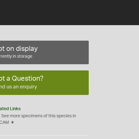
t on display
rently in storage
ot a Question?
nd us an enquiry
ated Links
See more specimens of this species in
CAM