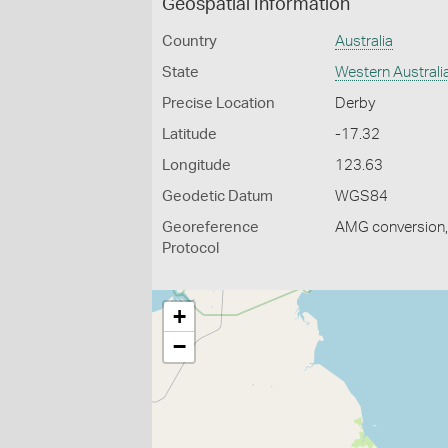
Geospatial Information
Country
Australia
State
Western Australi
Precise Location
Derby
Latitude
-17.32
Longitude
123.63
Geodetic Datum
WGS84
Georeference
AMG conversion, 
Protocol
+
−