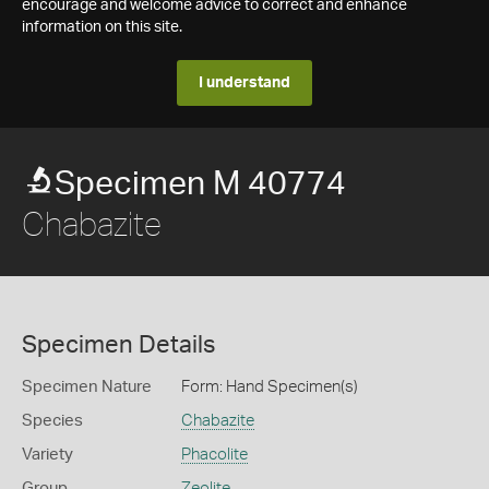
encourage and welcome advice to correct and enhance
information on this site.
I understand
Specimen M 40774
Chabazite
Specimen Details
Specimen Nature
Form: Hand Specimen(s)
Species
Chabazite
Variety
Phacolite
Group
Zeolite