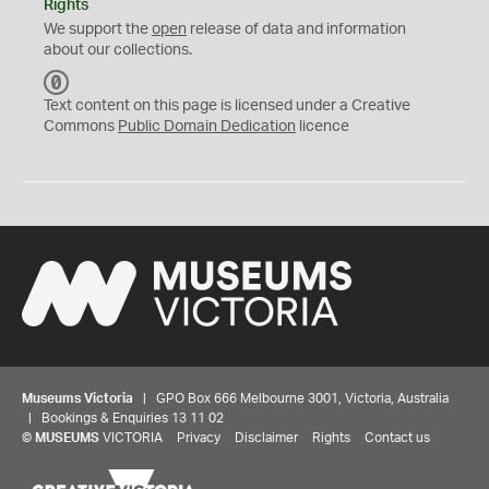
Rights
We support the
open
release of data and information
about our collections.
C
C
Text content on this page is licensed under a Creative
0
Commons
Public Domain Dedication
licence
Museums Victoria
| GPO Box 666 Melbourne 3001, Victoria, Australia
| Bookings & Enquiries 13 11 02
©
MUSEUMS
VICTORIA
Privacy
Disclaimer
Rights
Contact us