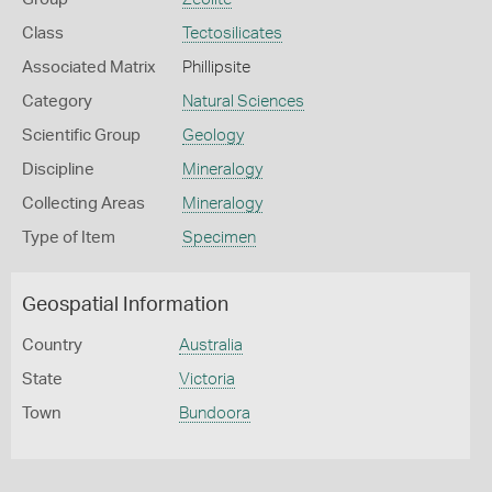
Class
Tectosilicates
Associated Matrix
Phillipsite
Category
Natural Sciences
Scientific Group
Geology
Discipline
Mineralogy
Collecting Areas
Mineralogy
Type of Item
Specimen
Geospatial Information
Country
Australia
State
Victoria
Town
Bundoora