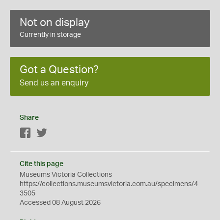
Not on display
Currently in storage
Got a Question?
Send us an enquiry
Share
Facebook
Twitter
Cite this page
Museums Victoria Collections
https://collections.museumsvictoria.com.au/specimens/4
3505
Accessed 08 August 2026