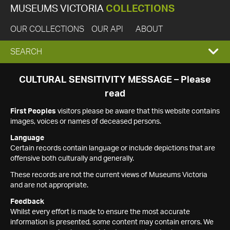
MUSEUMS VICTORIA
COLLECTIONS
OUR COLLECTIONS
OUR API
ABOUT
EXPAND
SEARCH
SEARCH
CULTURAL SENSITIVITY MESSAGE – Please
read
BOX
First Peoples
visitors please be aware that this website contains
images, voices or names of deceased persons.
Language
Certain records contain language or include depictions that are
offensive both culturally and generally.
These records are not the current views of Museums Victoria
and are not appropriate.
Feedback
Whilst every effort is made to ensure the most accurate
information is presented, some content may contain errors. We