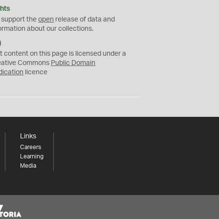
hts
 support the
open
release of data and
ormation about our collections.
C
C
t content on this page is licensed under a
0
eative Commons
Public Domain
dication
licence
Links
Careers
Learning
Media