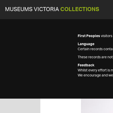
MUSEUMS VICTORIA
COLLECTIONS
First Peoples
visitor
Language
Certain records contai
These records are not
Feedback
Whilst every effort i
We encourage and welc