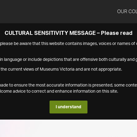
OUR CO
CULTURAL SENSITIVITY MESSAGE – Please read
s please be aware that this website contains images, voices or names o
n language or include depictions that are offensive both culturally and g
 the current views of Museums Victoria and are not appropriate.
s made to ensure the most accurate information is presented, some conte
ome advice to correct and enhance information on this site.
I understand