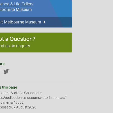
ience & Life Gallery
lbourne Museum
sit Melbourne Museum
ot a Question?
nd us an enquiry
are
Facebook
Twitter
e this page
eums Victoria Collections
ps://collections.museumsvictoria.com.au/
ecimens/43552
cessed 07 August 2026