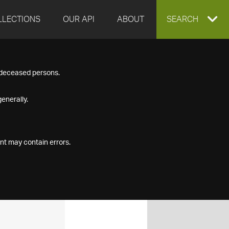
LLECTIONS
OUR API
ABOUT
EXPAND
SEARCH
SEARCH
f deceased persons.
BOX
enerally.
nt may contain errors.