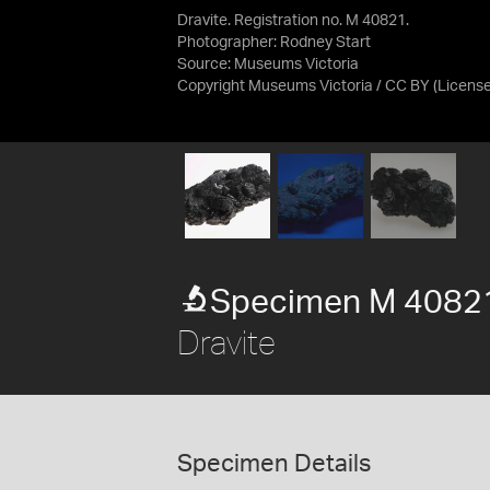
Dravite. Registration no. M 40821.
Photographer: Rodney Start
Source:
Museums Victoria
Copyright Museums Victoria / CC BY
(Licens
Specimen M 4082
Dravite
Specimen Details