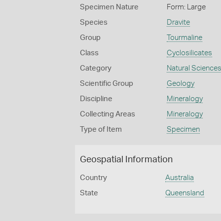
Specimen Nature
Form: Large
Species
Dravite
Group
Tourmaline
Class
Cyclosilicates
Category
Natural Science
Scientific Group
Geology
Discipline
Mineralogy
Collecting Areas
Mineralogy
Type of Item
Specimen
Geospatial Information
Country
Australia
State
Queensland