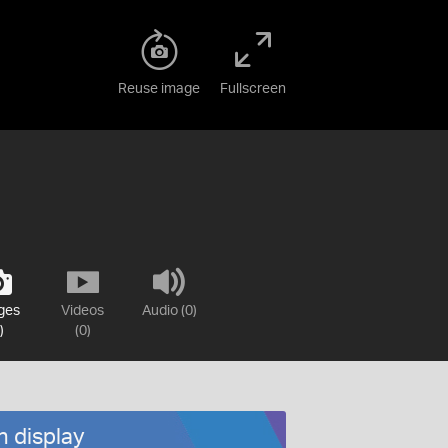
Reuse image
Fullscreen
ges
Videos
Audio (0)
)
(0)
n display