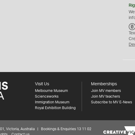
Rig
We
inf
Tex
Cr
De
Visit Us
Memberships
Melbourne Museum
Join MV members
Scienceworks
Join MV teachers
Immigration Museum
Subscribe to MV E-News
Royal Exhibition Building
 Victoria, Australia | Bookings & Enquiries 13 11 02
ights
Contact us