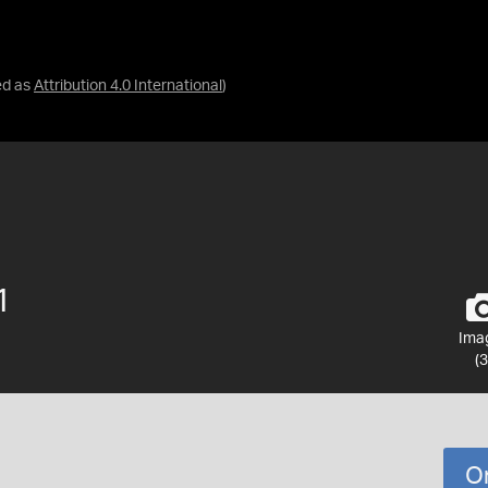
ed as
Attribution 4.0 International
)
1
Ima
(3
O