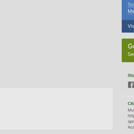
Sc
Me
Vi
s
G
Se
Sh
Cit
Mus
htt
sp
Ac