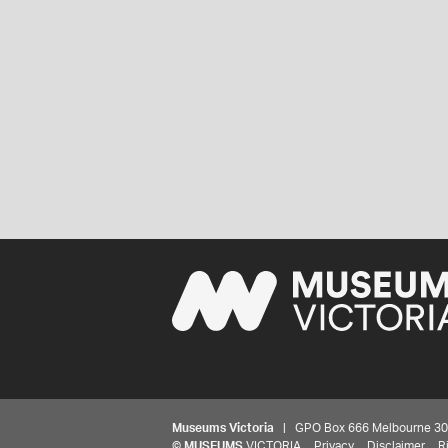
Museums Victoria
| GPO Box 666 Melbourne 3001,
©
MUSEUMS
VICTORIA
Privacy
Disclaimer
R