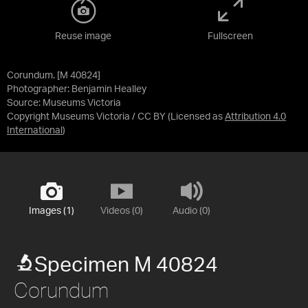
Reuse image
Fullscreen
Corundum. [M 40824]
Photographer: Benjamin Healley
Source:
Museums Victoria
Copyright Museums Victoria / CC BY
(Licensed as
Attribution 4.0
International
)
Images (1)
Videos (0)
Audio (0)
Specimen M 40824
Corundum