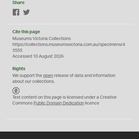
Share
Facebook
Twitter
Cite this page
Museums Victoria Collections
https://collections.museumsvictoria.com.au/specimens/4
3555
Accessed 10 August 2026
Rights
We support the
open
release of data and information
about our collections.
C
C
Text content on this page is licensed under a Creative
0
Commons
Public Domain Dedication
licence