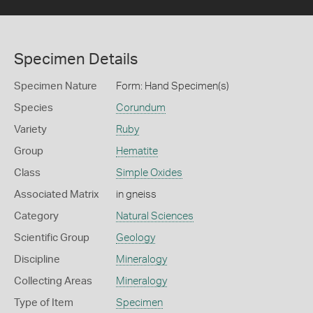
Specimen Details
Specimen Nature
Form: Hand Specimen(s)
Species
Corundum
Variety
Ruby
Group
Hematite
Class
Simple Oxides
Associated Matrix
in gneiss
Category
Natural Sciences
Scientific Group
Geology
Discipline
Mineralogy
Collecting Areas
Mineralogy
Type of Item
Specimen