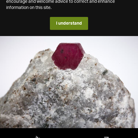
encourage and welcome advice to correct and enhance
information on this site.
I understand