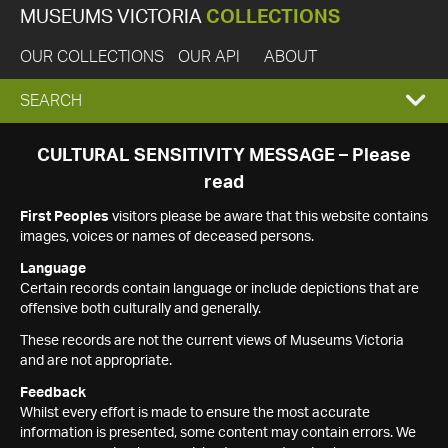
MUSEUMS VICTORIA
COLLECTIONS
OUR COLLECTIONS
OUR API
ABOUT
EXPAND
SEARCH
SEARCH
CULTURAL SENSITIVITY MESSAGE – Please
read
BOX
First Peoples
visitors please be aware that this website contains
images, voices or names of deceased persons.
Language
Certain records contain language or include depictions that are
offensive both culturally and generally.
These records are not the current views of Museums Victoria
and are not appropriate.
Feedback
Whilst every effort is made to ensure the most accurate
information is presented, some content may contain errors. We