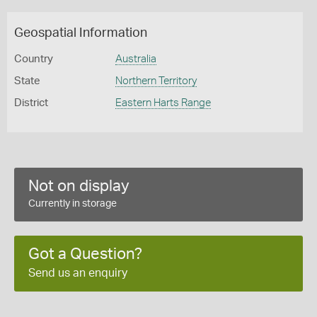
Geospatial Information
Country
Australia
State
Northern Territory
District
Eastern Harts Range
Not on display
Currently in storage
Got a Question?
Send us an enquiry