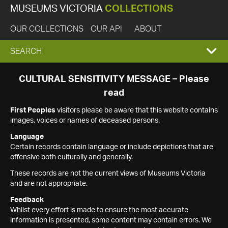
MUSEUMS VICTORIA
COLLECTIONS
OUR COLLECTIONS
OUR API
ABOUT
EXPAND
SEARCH
SEARCH
CULTURAL SENSITIVITY MESSAGE – Please
read
BOX
First Peoples
visitors please be aware that this website contains
images, voices or names of deceased persons.
Language
Certain records contain language or include depictions that are
offensive both culturally and generally.
These records are not the current views of Museums Victoria
and are not appropriate.
Feedback
Whilst every effort is made to ensure the most accurate
information is presented, some content may contain errors. We