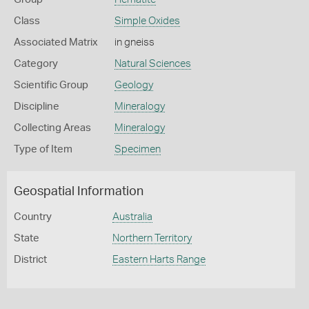
Class
Simple Oxides
Associated Matrix
in gneiss
Category
Natural Sciences
Scientific Group
Geology
Discipline
Mineralogy
Collecting Areas
Mineralogy
Type of Item
Specimen
Geospatial Information
Country
Australia
State
Northern Territory
District
Eastern Harts Range