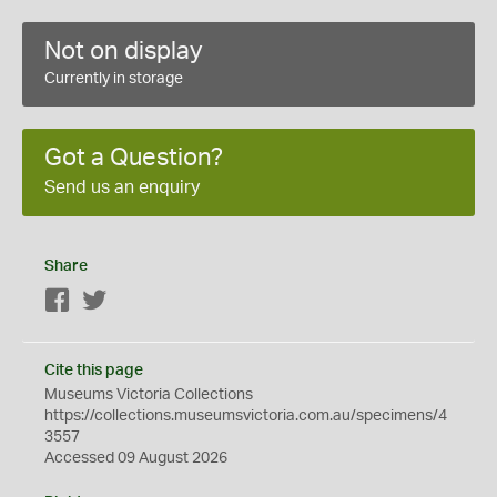
Not on display
Currently in storage
Got a Question?
Send us an enquiry
Share
Facebook
Twitter
Cite this page
Museums Victoria Collections
https://collections.museumsvictoria.com.au/specimens/4
3557
Accessed 09 August 2026