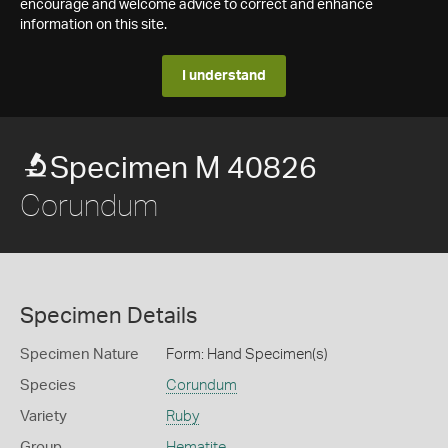
encourage and welcome advice to correct and enhance
information on this site.
I understand
Specimen M 40826
Corundum
Specimen Details
Specimen Nature
Form: Hand Specimen(s)
Species
Corundum
Variety
Ruby
Group
Hematite