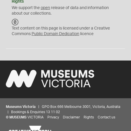
Rights
We support the
open
release of data and information
about our collections.
C
C
Text content on this page is licensed under a Creative
0
Commons
Public Domain Dedication
licence
Museums Victoria
| GPO Box 666 Melbourne 3001, Victoria, Australia
| Bookings & Enquiries 13 11 02
©
MUSEUMS
VICTORIA
Privacy
Disclaimer
Rights
Contact us