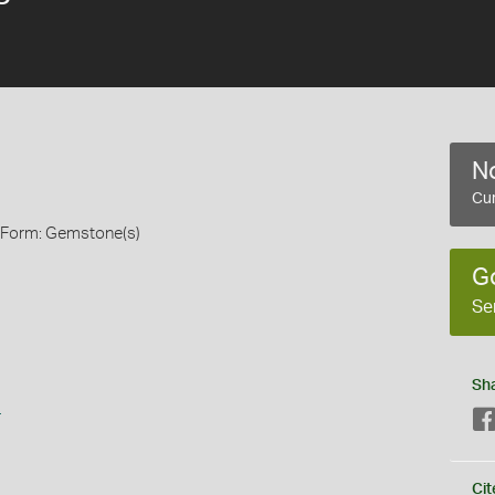
No
Cur
, Form: Gemstone(s)
G
Se
Sh
s
Cit