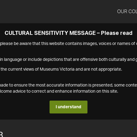
OUR CO
CULTURAL SENSITIVITY MESSAGE – Please read
s please be aware that this website contains images, voices or names o
n language or include depictions that are offensive both culturally and g
 the current views of Museums Victoria and are not appropriate.
s made to ensure the most accurate information is presented, some conte
ome advice to correct and enhance information on this site.
I understand
3