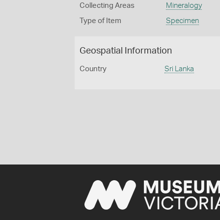
Collecting Areas
Mineralogy
Type of Item
Specimen
Geospatial Information
Country
Sri Lanka