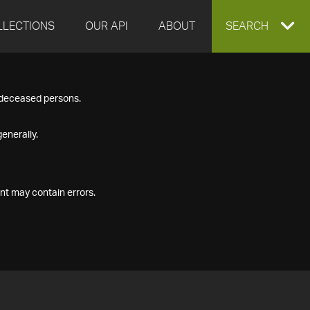
LLECTIONS
OUR API
ABOUT
EXPAND
SEARCH
SEARCH
f deceased persons.
BOX
enerally.
nt may contain errors.