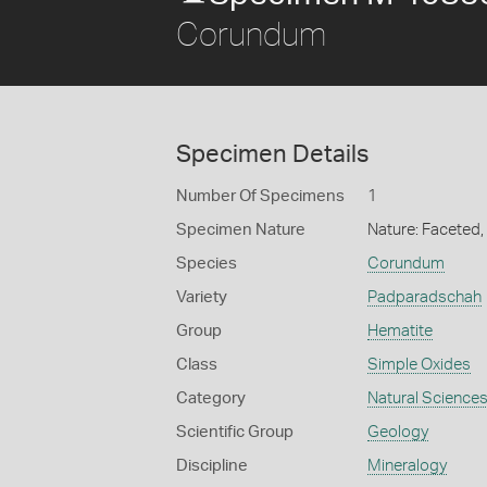
Corundum
Specimen Details
Number Of Specimens
1
Specimen Nature
Nature: Faceted
Species
Corundum
Variety
Padparadschah
Group
Hematite
Class
Simple Oxides
Category
Natural Science
Scientific Group
Geology
Discipline
Mineralogy