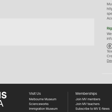
Mus
htt
sp
Ac
Rig
We
inf
Tex
Cr
De
Visit Us
Memberships
Melbourne Museum
Join MV members
Scienceworks
Join MV teachers
Immigration Museum
Subscribe to MV E-News