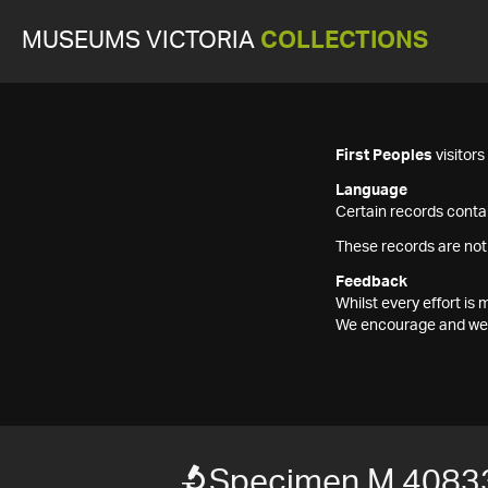
MUSEUMS VICTORIA
COLLECTIONS
First Peoples
visitor
Language
Certain records contai
These records are not
Feedback
Whilst every effort i
We encourage and welc
Specimen M 4083