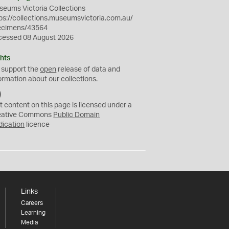
eums Victoria Collections
ps://collections.museumsvictoria.com.au/
ecimens/43564
cessed 08 August 2026
hts
 support the
open
release of data and
ormation about our collections.
C
C
t content on this page is licensed under a
0
eative Commons
Public Domain
dication
licence
Links
Careers
Learning
Media