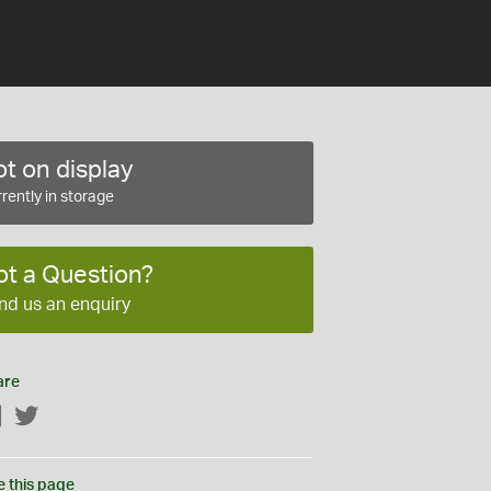
t on display
rently in storage
ot a Question?
nd us an enquiry
are
Facebook
Twitter
e this page